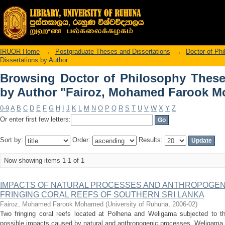
Browsing Doctor of Philosophy Thes
Mohamed Farook Mohamed"
IRUOR Home
→
Postgraduate Theses and Dissertations
→
Doctor of Ph
Dissertations by Author
Browsing Doctor of Philosophy These
by Author "Fairoz, Mohamed Farook 
0-9
A
B
C
D
E
F
G
H
I
J
K
L
M
N
O
P
Q
R
S
T
U
V
W
X
Y
Z
Or enter first few letters:
Sort by:
Order:
Results:
Now showing items 1-1 of 1
IMPACTS OF NATURAL PROCESSES AND ANTHROPOGENI
FRINGING CORAL REEFS OF SOUTHERN SRI LANKA
Fairoz, Mohamed Farook Mohamed
(
University of Ruhuna
,
2006-02
)
Two fringing coral reefs located at Polhena and Weligama subjected to thi
possible impacts caused by natural and anthropogenic processes. Weligama re