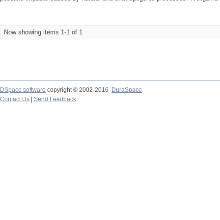
Now showing items 1-1 of 1
DSpace software
copyright © 2002-2016
DuraSpace
Contact Us
|
Send Feedback