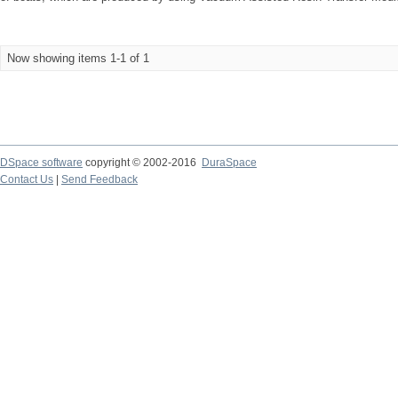
Now showing items 1-1 of 1
DSpace software
copyright © 2002-2016
DuraSpace
Contact Us
|
Send Feedback