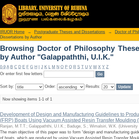
Browsing Doctor of Philosophy 
"Galappaththi, U.I.K."
IRUOR Home
→
Postgraduate Theses and Dissertations
→
Doctor of Ph
Dissertations by Author
Browsing Doctor of Philosophy These
by Author "Galappaththi, U.I.K."
0-9
A
B
C
D
E
F
G
H
I
J
K
L
M
N
O
P
Q
R
S
T
U
V
W
X
Y
Z
Or enter first few letters:
Sort by:
Order:
Results:
Now showing items 1-1 of 1
Development of Design and Manufacturing Guidelines to Produc
(FRP) Boats Using Vacuum Assisted Resin Transfer Moulding
Ranjan, M.T.T.
;
Galappaththi, U.I.K.
;
Baduge, S.
;
Wimalsiri, W.K.
(
University
The main objective of this paper was to form “design and manufacturing guide
of boats, which are produced by using Vacuum Assisted Resin Transfer Moul