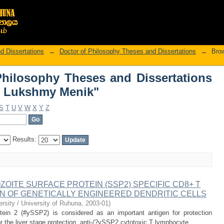
hilosophy Theses and Dissertations 
d Dissertations
→
Doctor of Philosophy Theses and Dissertations
→
Brow
hilosophy Theses and Dissertations
, Lukshmy Menik"
S
T
U
V
W
X
Y
Z
Results:
ZOITE SURFACE PROTEIN (SSP2) SPECIFIC CD8+ T
ON OF GENETICALLY ENGINEERED DENDRITIC CELLS
rsity / University of Ruhuna
,
2003-01
)
tein 2 (#ySSP2) is considered as an important antigen for protection
 the liver stage protection, anti-/?ySSP2 cytotoxic T lymphocyte ...