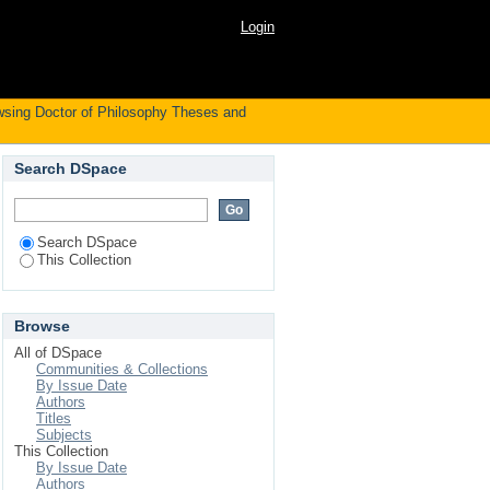
by Author "Hettihewa,
Login
sing Doctor of Philosophy Theses and
Search DSpace
Search DSpace
This Collection
Browse
All of DSpace
Communities & Collections
By Issue Date
Authors
Titles
Subjects
This Collection
By Issue Date
Authors