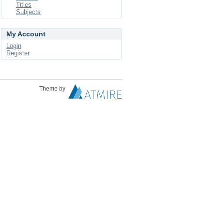
Titles
Subjects
My Account
Login
Register
Theme by