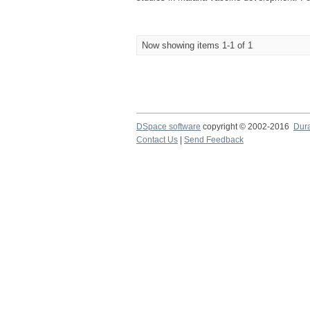
Now showing items 1-1 of 1
DSpace software
copyright © 2002-2016
Dur
Contact Us
|
Send Feedback