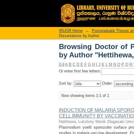
Browsing Doctor of P
Lukshmy Menik"
IRUOR Home
→
Postgraduate Theses an
Dissertations by Author
Browsing Doctor of P
by Author "Hettihewa
0-9
A
B
C
D
E
F
G
H
I
J
K
L
M
N
O
P
Q
R
Or enter first few letters:
Sort by:
Order:
Now showing items 1-1 of 1
INDUCTION OF MALARIA SPORO
CELL IMMUNITY BY VACCINATI
Hettihewa, Lukshmy Menik
(
Nagasaki Unive
Plasmodium yoelli sporozoite surface pro
studies in malaria vaccine development. For