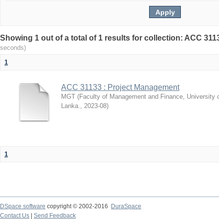
Showing 1 out of a total of 1 results for collection: ACC 3
seconds)
1
ACC 31133 : Project Management
MGT
(
Faculty of Management and Finance, University 
Lanka.
,
2023-08
)
1
DSpace software
copyright © 2002-2016
DuraSpace
Contact Us
|
Send Feedback