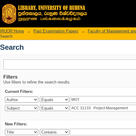
Search
IRUOR Home
→
Past Examination Papers
→
Faculty of Management an
Search
Search
Filters
Use filters to refine the search results.
Current Filters:
New Filters: