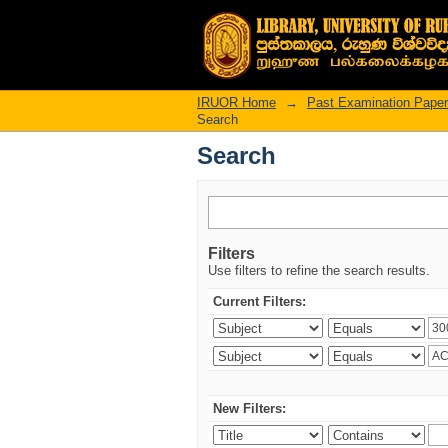
Search
IRUOR Home
→
Past Examination Pape
Search
Search
Filters
Use filters to refine the search results.
Current Filters:
New Filters: