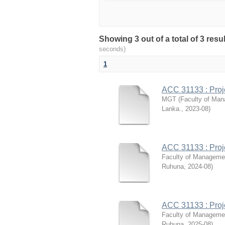
Showing 3 out of a total of 3 res
seconds)
1
ACC 31133 : Pro
MGT
(
Faculty of Man
Lanka.
,
2023-08
)
ACC 31133 : Pro
Faculty of Manageme
Ruhuna
,
2024-08
)
ACC 31133 : Pro
Faculty of Manageme
Ruhuna
,
2025-08
)