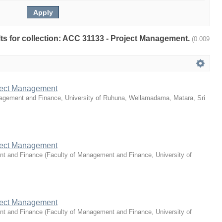
ults for collection: ACC 31133 - Project Management.
(0.009
ject Management
agement and Finance, University of Ruhuna, Wellamadama, Matara, Sri
ject Management
nt and Finance
(
Faculty of Management and Finance, University of
ject Management
nt and Finance
(
Faculty of Management and Finance, University of