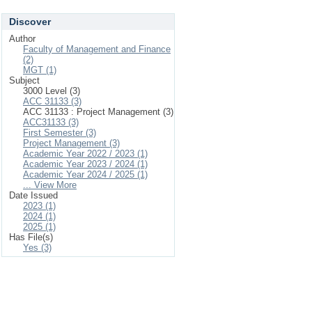
Discover
Author
Faculty of Management and Finance
(2)
MGT (1)
Subject
3000 Level (3)
ACC 31133 (3)
ACC 31133 : Project Management (3)
ACC31133 (3)
First Semester (3)
Project Management (3)
Academic Year 2022 / 2023 (1)
Academic Year 2023 / 2024 (1)
Academic Year 2024 / 2025 (1)
... View More
Date Issued
2023 (1)
2024 (1)
2025 (1)
Has File(s)
Yes (3)