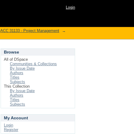
Login
ACC 31133 - Project Management
→
Browse
All of DSpace
Communities & Collections
By Issue Date
Authors
Titles
Subjects
This Collection
By Issue Date
Authors
Titles
Subjects
My Account
Login
Register