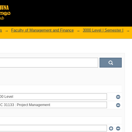
rs
→
Faculty of Management and Finance
→
3000 Level | Semester I
→