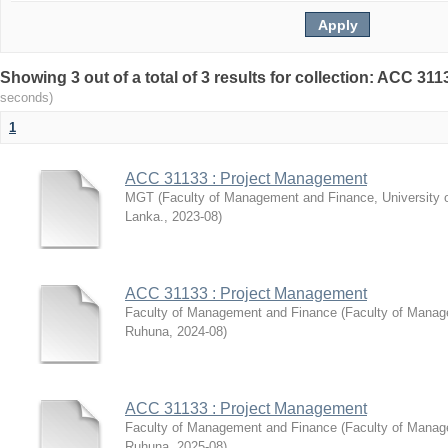
Showing 3 out of a total of 3 results for collection: ACC 3
seconds)
1
ACC 31133 : Project Management
MGT
(
Faculty of Management and Finance, University 
Lanka.
,
2023-08
)
ACC 31133 : Project Management
Faculty of Management and Finance
(
Faculty of Manag
Ruhuna
,
2024-08
)
ACC 31133 : Project Management
Faculty of Management and Finance
(
Faculty of Manag
Ruhuna
,
2025-08
)