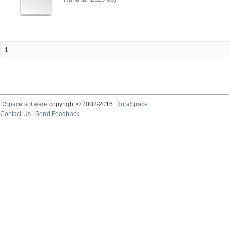
1
DSpace software
copyright © 2002-2016
DuraSpace
Contact Us
|
Send Feedback