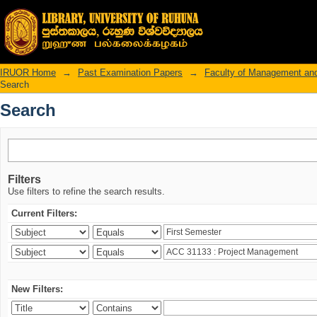
Search
IRUOR Home
→
Past Examination Papers
→
Faculty of Management an
Search
Search
Filters
Use filters to refine the search results.
Current Filters:
New Filters: