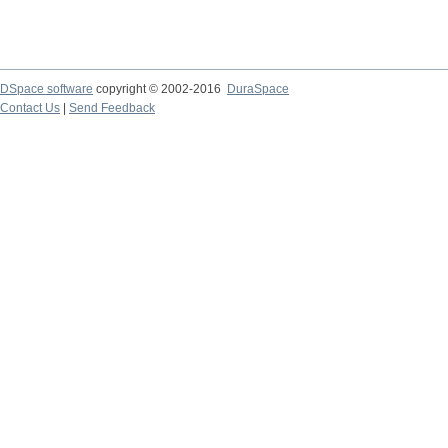
DSpace software
copyright © 2002-2016
DuraSpace
Contact Us
|
Send Feedback