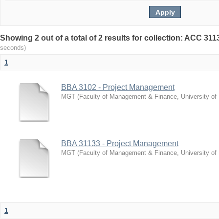
Showing 2 out of a total of 2 results for collection: ACC 3
seconds)
1
BBA 3102 - Project Management
MGT
(
Faculty of Management & Finance, University of
BBA 31133 - Project Management
MGT
(
Faculty of Management & Finance, University of
1