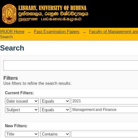
Search
IRUOR Home
→
Past Examination Papers
→
Faculty of Management an
Search
Search
Filters
Use filters to refine the search results.
Current Filters:
New Filters: