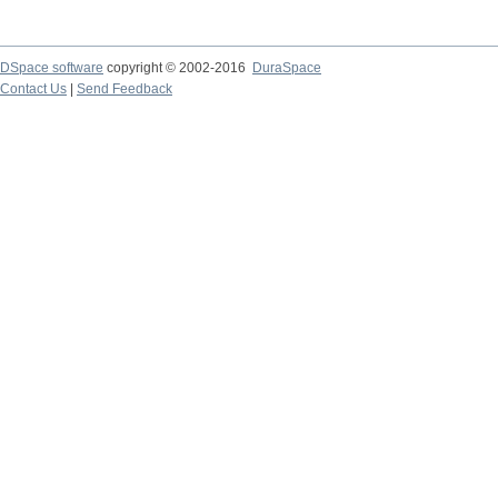
DSpace software
copyright © 2002-2016
DuraSpace
Contact Us
|
Send Feedback