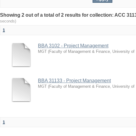
Showing 2 out of a total of 2 results for collection: ACC 3
seconds)
1
BBA 3102 - Project Management
MGT
(
Faculty of Management & Finance, University of
BBA 31133 - Project Management
MGT
(
Faculty of Management & Finance, University of
1