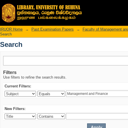
Search
IRUOR Home
→
Past Examination Papers
→
Faculty of Management an
Search
Search
Filters
Use filters to refine the search results.
Current Filters:
New Filters: