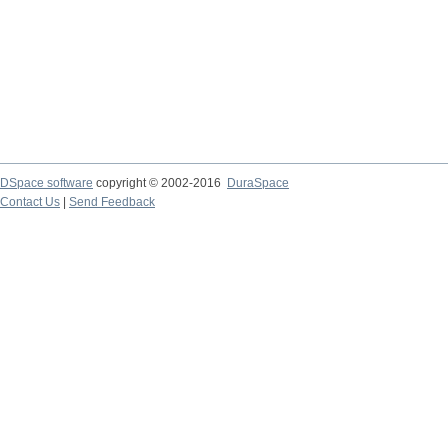
DSpace software
copyright © 2002-2016
DuraSpace
Contact Us
|
Send Feedback