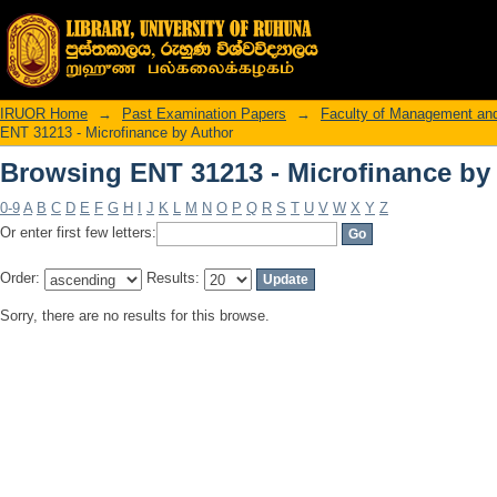
Browsing ENT 31213 - Microfinance by
IRUOR Home
→
Past Examination Papers
→
Faculty of Management an
ENT 31213 - Microfinance by Author
Browsing ENT 31213 - Microfinance by
0-9
A
B
C
D
E
F
G
H
I
J
K
L
M
N
O
P
Q
R
S
T
U
V
W
X
Y
Z
Or enter first few letters:
Order:
Results:
Sorry, there are no results for this browse.