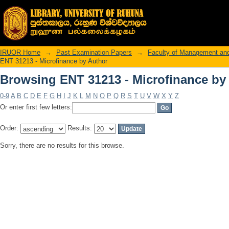
Browsing ENT 31213 - Microfinance by
IRUOR Home
→
Past Examination Papers
→
Faculty of Management an
ENT 31213 - Microfinance by Author
Browsing ENT 31213 - Microfinance by
0-9
A
B
C
D
E
F
G
H
I
J
K
L
M
N
O
P
Q
R
S
T
U
V
W
X
Y
Z
Or enter first few letters:
Order:
Results:
Sorry, there are no results for this browse.