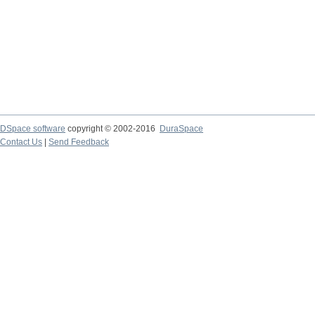
DSpace software
copyright © 2002-2016
DuraSpace
Contact Us
|
Send Feedback