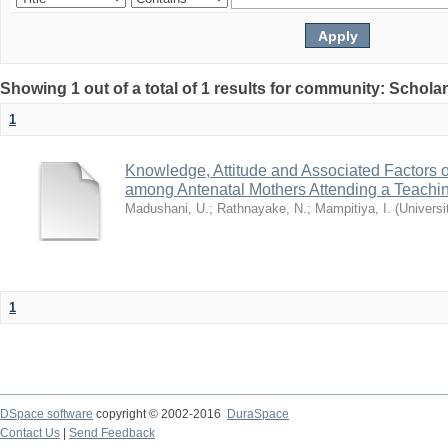
Showing 1 out of a total of 1 results for community: Schola
1
Knowledge, Attitude and Associated Factors 
among Antenatal Mothers Attending a Teachin
Madushani, U.
;
Rathnayake, N.
;
Mampitiya, I.
(
Universi
1
DSpace software
copyright © 2002-2016
DuraSpace
Contact Us
|
Send Feedback