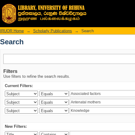
Search
IRUOR Home
→
Scholarly Publications
→
Search
Search
Filters
Use filters to refine the search results.
Current Filters:
New Filters: