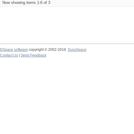
Now showing items 1-6 of 3
DSpace software
copyright © 2002-2016
DuraSpace
Contact Us
|
Send Feedback