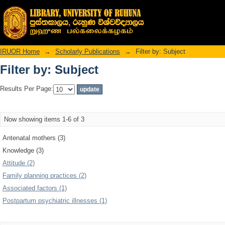
Filter by: Subject
IRUOR Home
→
Scholarly Publications
→
Filter by: Subject
Filter by: Subject
Results Per Page:
Now showing items 1-6 of 3
Antenatal mothers (3)
Knowledge (3)
Attitude (2)
Family planning practices (2)
Associated factors (1)
Postpartum psychiatric illnesses (1)