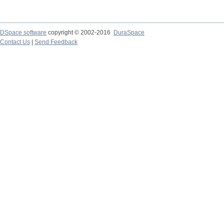
DSpace software
copyright © 2002-2016
DuraSpace
Contact Us
|
Send Feedback