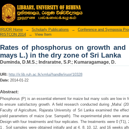
Rates of phosphorus on growth and yiel
Sri Lanka
IRUOR Home
→
Scholarly Publications
→
Conference and Symposia Pro
RISTCON 2014
→
View Item
Rates of phosphorus on growth and y
mays L.) in the dry zone of Sri Lanka
Duminda, D.M.S.
;
Indraratne, S.P.
;
Kumaragamage, D.
URI:
http://ir.lib.ruh.ac.lk/xmlui/handle/iruor/10328
Date:
2014-01-22
Abstract:
Phosphorus (P) is an essential element for maize but many soils are low in fo
to ensure satisfactory growth. A field research conducted during „Maha’ (2
Faculty of Agriculture, Rajarata University of Sri Lanka examined the effec
yield parameters of maize (var. Sampath). The experimental plots were ar
Design with four treatments and four replicates. The treatments were 0 (T1), 
1 . Soil samples were obtained initially and at 4, 8, 10, 12, and 16 weeks a