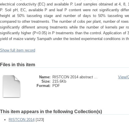
electrical conductivity (EC) and available P. Leaf samples obtained at 4, 8
P. Soil pH, EC, available P and leaf P content were not significantly diff
height at 50% tasseling stage and number of days to 50% tasseling were
compared to other treatments. The number of cobs per plant, number of rows
significantly different among treatments while the number of kernels per 
significantly higher (P<0.05) in P treatments than the control. Application of
yield of maize variety Sampath under the tested experimental conditions in th
Show full item record
Files in this item
Name:
RISTCON 2014 abstract ...
View/
Size:
215.6Kb
Format:
PDF
This item appears in the following Collection(s)
RISTCON 2014
[123]