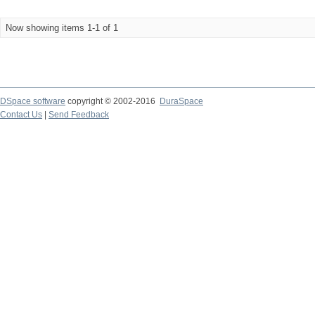
Now showing items 1-1 of 1
DSpace software
copyright © 2002-2016
DuraSpace
Contact Us
|
Send Feedback