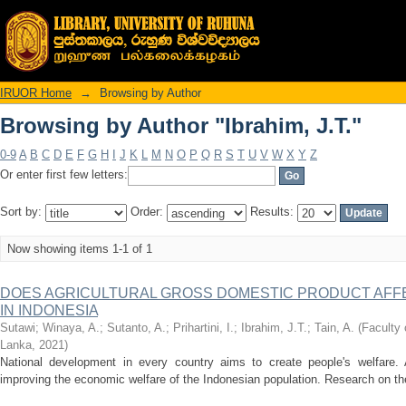
Browsing by Author "Ibrahim, J.T."
IRUOR Home
→
Browsing by Author
Browsing by Author "Ibrahim, J.T."
0-9
A
B
C
D
E
F
G
H
I
J
K
L
M
N
O
P
Q
R
S
T
U
V
W
X
Y
Z
Or enter first few letters:
Sort by:
Order:
Results:
Now showing items 1-1 of 1
DOES AGRICULTURAL GROSS DOMESTIC PRODUCT AFFE
IN INDONESIA
Sutawi
;
Winaya, A.
;
Sutanto, A.
;
Prihartini, I.
;
Ibrahim, J.T.
;
Tain, A.
(
Faculty 
Lanka
,
2021
)
National development in every country aims to create people's welfare. A
improving the economic welfare of the Indonesian population. Research on the e