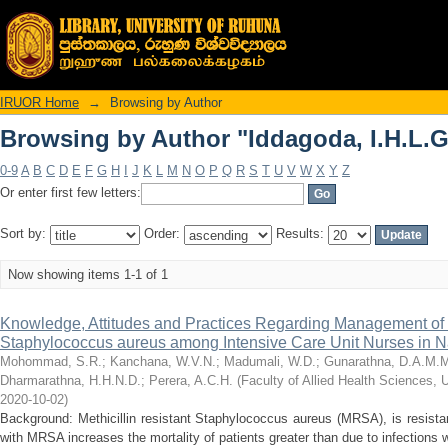
Browsing by Author "Iddagoda, I.H.L.G
IRUOR Home
→
Browsing by Author
Browsing by Author "Iddagoda, I.H.L.G
0-9
A
B
C
D
E
F
G
H
I
J
K
L
M
N
O
P
Q
R
S
T
U
V
W
X
Y
Z
Or enter first few letters:
Sort by:
Order:
Results:
Now showing items 1-1 of 1
Knowledge, Attitudes and Practices Regarding Management of M
Staphylococcus aureus among Intensive Care Unit Nurses in Na
Mohommad, S.R.
;
Kanchana, W.V.N.
;
Madumali, W.D.
;
Gunarathna, D.A.M.
Dharmarathna, H.H.N.D.
;
Perera, A.C.H.
(
Faculty of Allied Health Sciences, 
2020-10-02
)
Background: Methicillin resistant Staphylococcus aureus (MRSA), is resistant
with MRSA increases the mortality of patients greater than due to infections wit