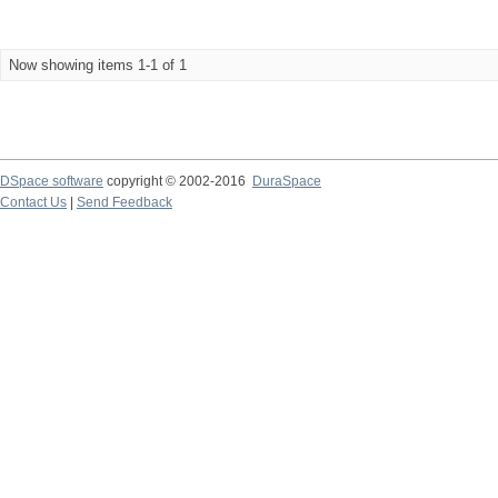
Now showing items 1-1 of 1
DSpace software
copyright © 2002-2016
DuraSpace
Contact Us
|
Send Feedback