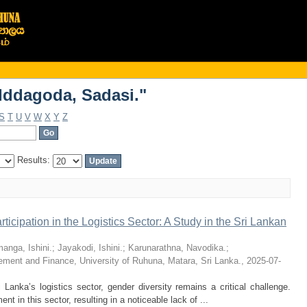
Iddagoda, Sadasi."
Iddagoda, Sadasi."
S
T
U
V
W
X
Y
Z
Results:
icipation in the Logistics Sector: A Study in the Sri Lankan
anga, Ishini.
;
Jayakodi, Ishini.
;
Karunarathna, Navodika.
;
ment and Finance, University of Ruhuna, Matara, Sri Lanka.
,
2025-07-
 Lanka’s logistics sector, gender diversity remains a critical challenge.
 in this sector, resulting in a noticeable lack of ...