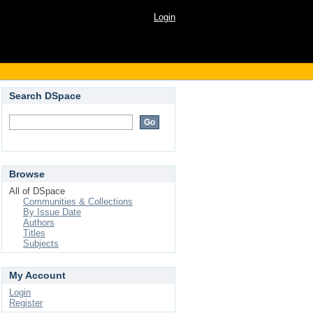
Login
Search DSpace
Browse
All of DSpace
Communities & Collections
By Issue Date
Authors
Titles
Subjects
My Account
Login
Register