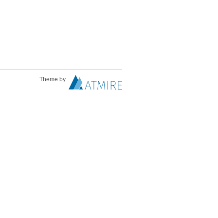
Theme by