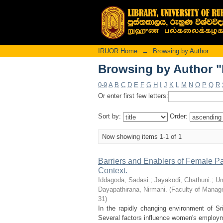
Browsing by Author "
IRUOR Home
→
Browsing by Author
Browsing by Author "
0-9
A
B
C
D
E
F
G
H
I
J
K
L
M
N
O
P
Q
R
Or enter first few letters:
Sort by:
Order:
Now showing items 1-1 of 1
Barriers and Enablers of Female Part
Context.
Iddagoda, Sadasi.
;
Jayakodi, Chathuni.
;
Um
Dayapathirana, Nirmani.
(
Faculty of Manage
31
)
In the rapidly changing environment of Sri
Several factors influence women's employment