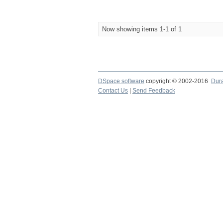
Now showing items 1-1 of 1
DSpace software
copyright © 2002-2016
Dur
Contact Us
|
Send Feedback