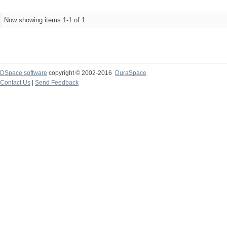
Now showing items 1-1 of 1
DSpace software
copyright © 2002-2016
DuraSpace
Contact Us
|
Send Feedback