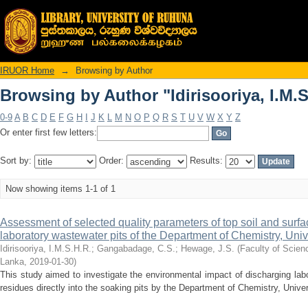
Browsing by Author "Idirisooriya, I.M.S
IRUOR Home
→
Browsing by Author
Browsing by Author "Idirisooriya, I.M.S
0-9
A
B
C
D
E
F
G
H
I
J
K
L
M
N
O
P
Q
R
S
T
U
V
W
X
Y
Z
Or enter first few letters:
Sort by:
Order:
Results:
Now showing items 1-1 of 1
Assessment of selected quality parameters of top soil and surface
laboratory wastewater pits of the Department of Chemistry, Uni
Idirisooriya, I.M.S.H.R.
;
Gangabadage, C.S.
;
Hewage, J.S.
(
Faculty of Scien
Lanka
,
2019-01-30
)
This study aimed to investigate the environmental impact of discharging la
residues directly into the soaking pits by the Department of Chemistry, Unive