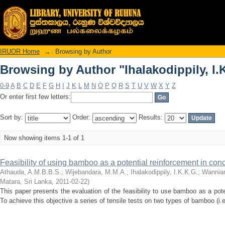
Browsing by Author "Ihalakodippily, I.
IRUOR Home
→
Browsing by Author
Browsing by Author "Ihalakodippily, I.
0-9
A
B
C
D
E
F
G
H
I
J
K
L
M
N
O
P
Q
R
S
T
U
V
W
X
Y
Z
Or enter first few letters:
Sort by:
Order:
Results:
Now showing items 1-1 of 1
Feasibility of using bamboo as a potential reinforcement in co
Athauda, A.M.B.B.S.
;
Wijebandara, M.M.A.
;
Ihalakodippily, I.K.K.G.
;
Wanniar
Matara, Sri Lanka
,
2011-02-22
)
This paper presents the evaluation of the feasibility to use bamboo as a pot
To achieve this objective a series of tensile tests on two types of bamboo (i.e