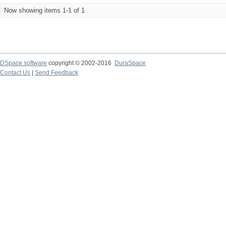
Now showing items 1-1 of 1
DSpace software
copyright © 2002-2016
DuraSpace
Contact Us
|
Send Feedback