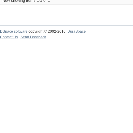
Now showing items 1-1 of 1
DSpace software
copyright © 2002-2016
DuraSpace
Contact Us
|
Send Feedback