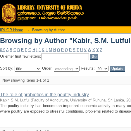
Browsing by Author "Kabir, S.M. Lutful
IRUOR Home
→
Browsing by Author
Browsing by Author "Kabir, S.M. Lutful
0-9
A
B
C
D
E
F
G
H
I
J
K
L
M
N
O
P
Q
R
S
T
U
V
W
X
Y
Z
Or enter first few letters:
Sort by:
Order:
Results:
Now showing items 1-1 of 1
The role of probiotics in the poultry industry
Kabir, S.M. Lutful
(
Faculty of Agriculture, University of Ruhuna, Sri Lanka
,
20
The poultry industry has become an important economic activity in many count
where poultry are exposed to stressful conditions, problems related to disease