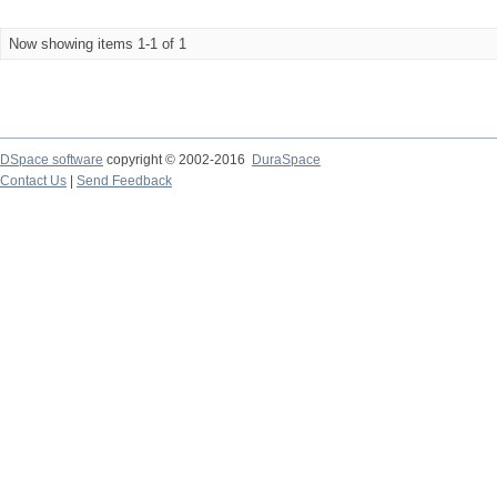
Now showing items 1-1 of 1
DSpace software
copyright © 2002-2016
DuraSpace
Contact Us
|
Send Feedback