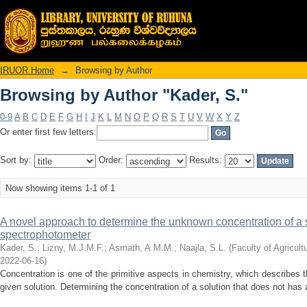
Browsing by Author "Kader, S."
IRUOR Home
→
Browsing by Author
Browsing by Author "Kader, S."
0-9
A
B
C
D
E
F
G
H
I
J
K
L
M
N
O
P
Q
R
S
T
U
V
W
X
Y
Z
Or enter first few letters:
Sort by:
Order:
Results:
Now showing items 1-1 of 1
A novel approach to determine the unknown concentration of a 
spectrophotometer
Kader, S.
;
Lizny, M.J.M.F.
;
Asmath, A.M.M.
;
Naajla, S.L.
(
Faculty of Agricult
2022-06-16
)
Concentration is one of the primitive aspects in chemistry, which describes 
given solution. Determining the concentration of a solution that does not has 