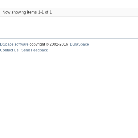
Now showing items 1-1 of 1
DSpace software
copyright © 2002-2016
DuraSpace
Contact Us
|
Send Feedback