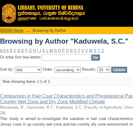
Browsing by Author "Kaduwela, S.C."
IRUOR Home
→
Browsing by Author
Browsing by Author "Kaduwela, S.C."
0-9
A
B
C
D
E
F
G
H
I
J
K
L
M
N
O
P
Q
R
S
T
U
V
W
X
Y
Z
Or enter first few letters:
Sort by:
Order:
Results:
Now showing items 1-1 of 1
Comparison in Hair Coat Characteristics and Physiological Pa
Country Wet Zone and Dry Zone Modified Climate
Manawadu, B.
;
Seresinhe, R.T.
;
Kaduwela, S.C.
(
Faculty of Agriculture, Univ
28
)
This study is aimed to investigate the variation in hair coat characteristi
Jersey cows in up country wet zone and low country dry zone environment mod