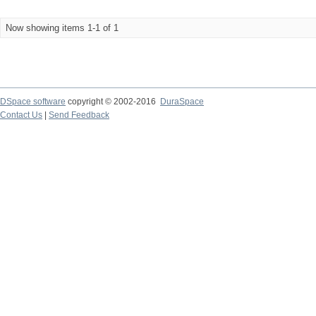
Now showing items 1-1 of 1
DSpace software
copyright © 2002-2016
DuraSpace
Contact Us
|
Send Feedback