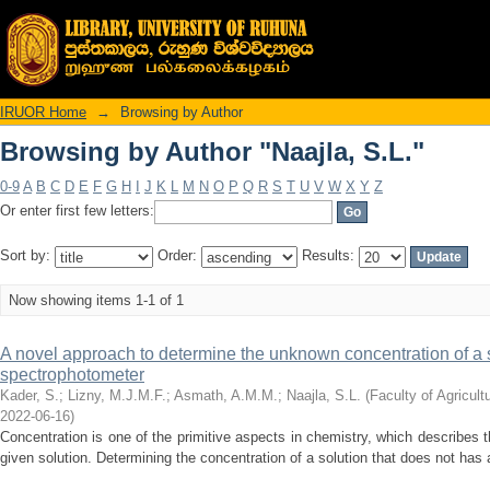
Browsing by Author "Naajla, S.L."
IRUOR Home
→
Browsing by Author
Browsing by Author "Naajla, S.L."
0-9
A
B
C
D
E
F
G
H
I
J
K
L
M
N
O
P
Q
R
S
T
U
V
W
X
Y
Z
Or enter first few letters:
Sort by:
Order:
Results:
Now showing items 1-1 of 1
A novel approach to determine the unknown concentration of a 
spectrophotometer
Kader, S.
;
Lizny, M.J.M.F.
;
Asmath, A.M.M.
;
Naajla, S.L.
(
Faculty of Agricult
2022-06-16
)
Concentration is one of the primitive aspects in chemistry, which describes 
given solution. Determining the concentration of a solution that does not has 