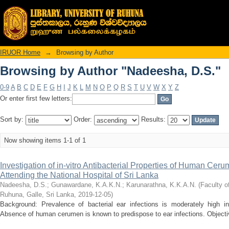
Browsing by Author "Nadeesha, D.S."
IRUOR Home
→
Browsing by Author
Browsing by Author "Nadeesha, D.S."
0-9
A
B
C
D
E
F
G
H
I
J
K
L
M
N
O
P
Q
R
S
T
U
V
W
X
Y
Z
Or enter first few letters:
Sort by:
Order:
Results:
Now showing items 1-1 of 1
Investigation of in-vitro Antibacterial Properties of Human Ceru
Attending the National Hospital of Sri Lanka
Nadeesha, D.S.
;
Gunawardane, K.A.K.N.
;
Karunarathna, K.K.A.N.
(
Faculty o
Ruhuna, Galle, Sri Lanka
,
2019-12-05
)
Background: Prevalence of bacterial ear infections is moderately high in
Absence of human cerumen is known to predispose to ear infections. Objectives