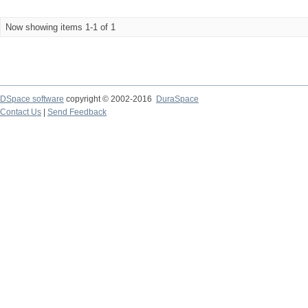
Now showing items 1-1 of 1
DSpace software
copyright © 2002-2016
DuraSpace
Contact Us
|
Send Feedback