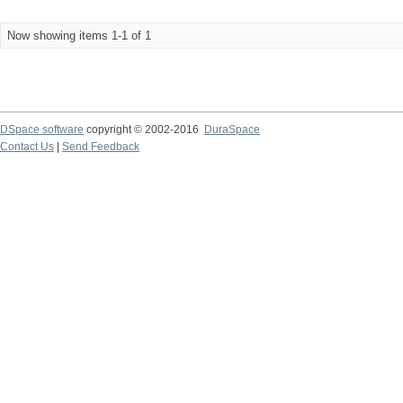
Now showing items 1-1 of 1
DSpace software
copyright © 2002-2016
DuraSpace
Contact Us
|
Send Feedback