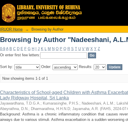
Browsing by Author "Nadeeshani, A.L.
IRUOR Home
→
Browsing by Author
Browsing by Author "Nadeeshani, A.L.
0-9
A
B
C
D
E
F
G
H
I
J
K
L
M
N
O
P
Q
R
S
T
U
V
W
X
Y
Z
Or enter first few letters:
Sort by:
Order:
Results:
Now showing items 1-1 of 1
Characteristics of School-aged Children with Asthma Exacerba
Lady Ridgway Hospital, Sri Lanka
Jayawardhana, T.D.G.A.
;
Kumarasinghe, P.H.S.
;
Nadeeshani, A.L.M.
;
Lakshi
Abeyrathna, D.N.
;
Dharmarathna, H.H.N.D
;
Jayamaha, A.R.
(
FAHS
,
2024-07-
Background: Asthma is a chronic inflammatory condition that causes revers
airways due to various stimuli. Asthma exacerbation is a sudden worsening of