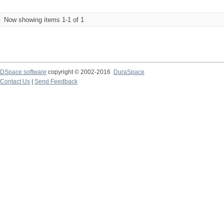
Now showing items 1-1 of 1
DSpace software
copyright © 2002-2016
DuraSpace
Contact Us
|
Send Feedback