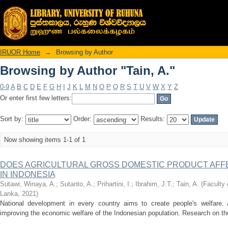
Browsing by Author "Tain, A."
IRUOR Home
→
Browsing by Author
Browsing by Author "Tain, A."
0-9
A
B
C
D
E
F
G
H
I
J
K
L
M
N
O
P
Q
R
S
T
U
V
W
X
Y
Z
Or enter first few letters:
Sort by:
Order:
Results:
Now showing items 1-1 of 1
DOES AGRICULTURAL GROSS DOMESTIC PRODUCT AFFE
IN INDONESIA
Sutawi
;
Winaya, A.
;
Sutanto, A.
;
Prihartini, I.
;
Ibrahim, J.T.
;
Tain, A.
(
Faculty 
Lanka
,
2021
)
National development in every country aims to create people's welfare. A
improving the economic welfare of the Indonesian population. Research on the e