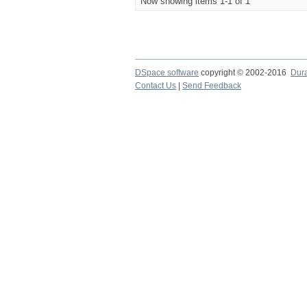
Now showing items 1-1 of 1
DSpace software
copyright © 2002-2016
Dur
Contact Us
|
Send Feedback