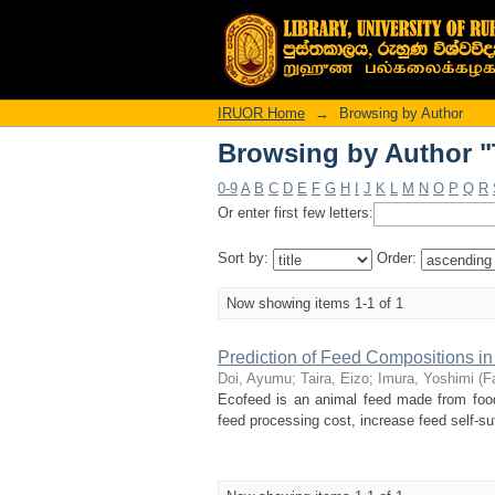
Browsing by Author "T
IRUOR Home
→
Browsing by Author
Browsing by Author "T
0-9
A
B
C
D
E
F
G
H
I
J
K
L
M
N
O
P
Q
R
Or enter first few letters:
Sort by:
Order:
Now showing items 1-1 of 1
Prediction of Feed Compositions i
Doi, Ayumu
;
Taira, Eizo
;
Imura, Yoshimi
(
F
Ecofeed is an animal feed made from food
feed processing cost, increase feed self-suf