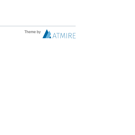
Theme by