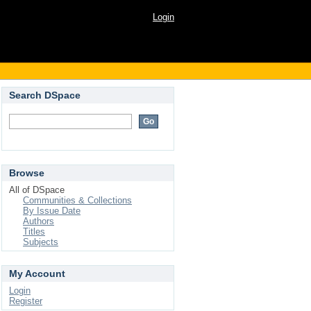
Login
Search DSpace
Browse
All of DSpace
Communities & Collections
By Issue Date
Authors
Titles
Subjects
My Account
Login
Register