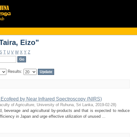
aira, Eizo"
aira, Eizo"
S
T
U
V
W
X
Y
Z
Results:
n Ecofeed by Near Infrared Spectroscopy (NIRS)
aculty of Agriculture, University of Ruhuna, Sri Lanka
,
2019-02-28
)
, beverage and agricultural by-products and that is expected to reduce
ficiency in Japan and urge effective utilization of unused ...