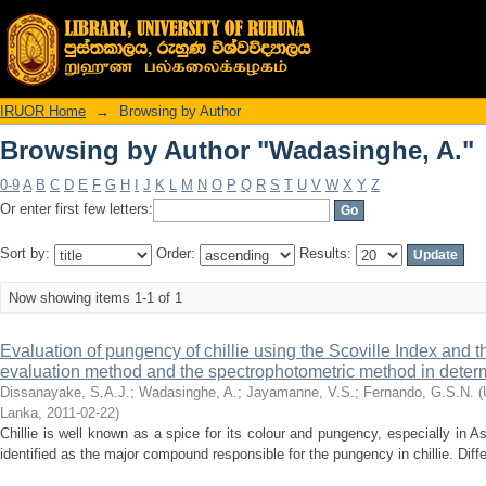
Browsing by Author "Wadasinghe, A."
IRUOR Home
→
Browsing by Author
Browsing by Author "Wadasinghe, A."
0-9
A
B
C
D
E
F
G
H
I
J
K
L
M
N
O
P
Q
R
S
T
U
V
W
X
Y
Z
Or enter first few letters:
Sort by:
Order:
Results:
Now showing items 1-1 of 1
Evaluation of pungency of chillie using the Scoville Index and 
evaluation method and the spectrophotometric method in deter
Dissanayake, S.A.J.
;
Wadasinghe, A.
;
Jayamanne, V.S.
;
Fernando, G.S.N.
(
Lanka
,
2011-02-22
)
Chillie is well known as a spice for its colour and pungency, especially in A
identified as the major compound responsible for the pungency in chillie. Differe