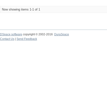
Now showing items 1-1 of 1
DSpace software
copyright © 2002-2016
DuraSpace
Contact Us
|
Send Feedback