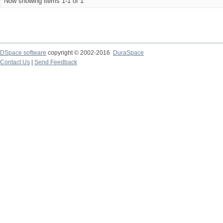
Now showing items 1-1 of 1
DSpace software
copyright © 2002-2016
DuraSpace
Contact Us
|
Send Feedback