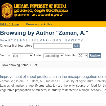
Browsing by Author "Zaman, A."
IRUOR Home
→
Browsing by Author
Browsing by Author "Zaman, A."
0-9
A
B
C
D
E
F
G
H
I
J
K
L
M
N
O
P
Q
R
S
T
U
V
W
X
Y
Z
Or enter first few letters:
Sort by:
Order:
Results:
Now showing items 1-1 of 1
Improvement of shoot proliferation in the micropropagation of m
Zaman, A.
;
Islam, R.
;
Islam, M.
;
Joarder, O.I.
(
Faculty of Agriculture, Univer
Leaves of mulberry tree (Morus alba L.) are the only source of food for t
vegetative propagation of mulberry is strictly restricted to a single season (