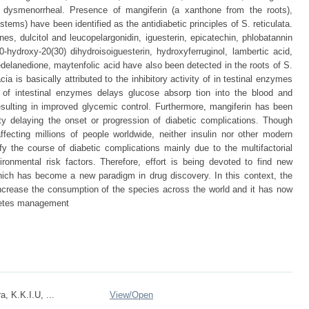
d dysmenorrheal. Presence of mangiferin (a xanthone from the roots),
stems) have been identified as the antidiabetic principles of S. reticulata.
es, dulcitol and leucopelargonidin, iguesterin, epicatechin, phlobatannin
0-hydroxy-20(30) dihydroisoiguesterin, hydroxyferruginol, lambertic acid,
edelanedione, maytenfolic acid have also been detected in the roots of S.
cia is basically attributed to the inhibitory activity of in testinal enzymes
n of intestinal enzymes delays glucose absorp tion into the blood and
sulting in improved glycemic control. Furthermore, mangiferin has been
ity delaying the onset or progression of diabetic complications. Though
cting millions of people worldwide, neither insulin nor other modern
 the course of diabetic complications mainly due to the multifactorial
ronmental risk factors. Therefore, effort is being devoted to find new
which has become a new paradigm in drug discovery. In this context, the
increase the consumption of the species across the world and it has now
abetes management
, K.K.I.U, ...
View/
Open