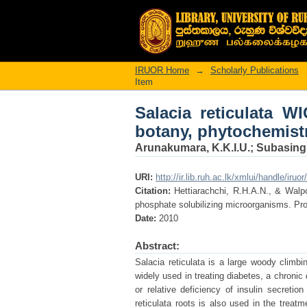
Salacia reticulata W
and pharmacology.
IRUOR Home
→
Scholarly Publications
Item
Salacia reticulata W
botany, phytochemist
Arunakumara, K.K.I.U.
;
Subasingh
URI:
http://ir.lib.ruh.ac.lk/xmlui/handle/iruo
Citation:
Hettiarachchi, R.H.A.N., & Walpo
phosphate solubilizing microorganisms. Pr
Date:
2010
Abstract:
Salacia reticulata is a large woody climbi
widely used in treating diabetes, a chronic
or relative deficiency of insulin secretio
reticulata roots is also used in the treat