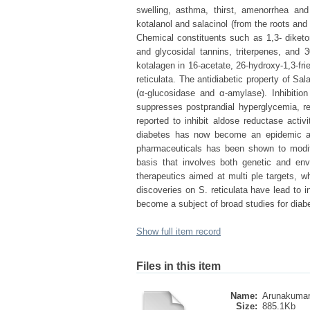
swelling, asthma, thirst, amenorrhea an
kotalanol and salacinol (from the roots and 
Chemical constituents such as 1,3- diketon
and glycosidal tannins, triterpenes, and 3
kotalagen in 16-acetate, 26-hydroxy-1,3-fri
reticulata. The antidiabetic property of Sala
(α-glucosidase and α-amylase). Inhibitio
suppresses postprandial hyperglycemia, re
reported to inhibit aldose reductase activ
diabetes has now become an epidemic affe
pharmaceuticals has been shown to modify
basis that involves both genetic and envi
therapeutics aimed at multi ple targets, 
discoveries on S. reticulata have lead to 
become a subject of broad studies for di
Show full item record
Files in this item
Name:
Arunakumara
Size:
885.1Kb