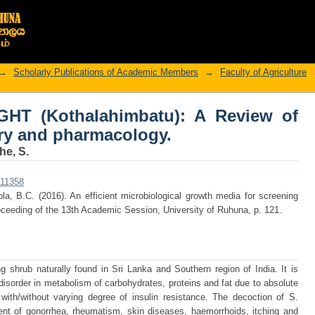
IGHT (Kothalahimbatu): A Review of b
→
Scholarly Publications of Academic Members
→
Faculty of Agriculture
IGHT (Kothalahimbatu): A Review of
ry and pharmacology.
e, S.
r/11358
la, B.C. (2016). An efficient microbiological growth media for screening
oceeding of the 13th Academic Session, University of Ruhuna, p. 121.
ng shrub naturally found in Sri Lanka and Southern region of India. It is
 disorder in metabolism of carbohydrates, proteins and fat due to absolute
n with/without varying degree of insulin resistance. The decoction of S.
ment of gonorrhea, rheumatism, skin diseases, haemorrhoids, itching and