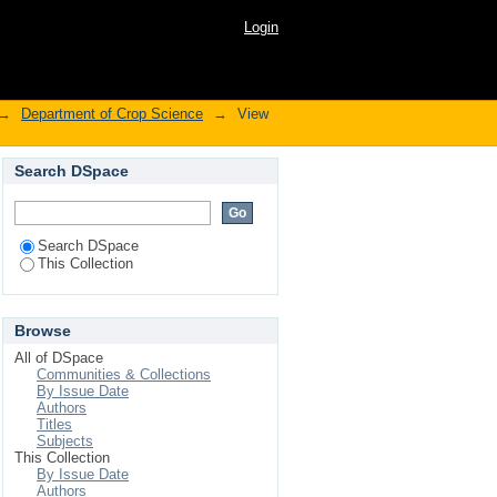
otany, phytochemistry
Login
→
Department of Crop Science
→
View
Search DSpace
Search DSpace
This Collection
Browse
All of DSpace
Communities & Collections
By Issue Date
Authors
Titles
Subjects
This Collection
By Issue Date
Authors