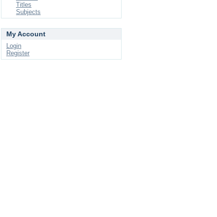
Titles
Subjects
My Account
Login
Register