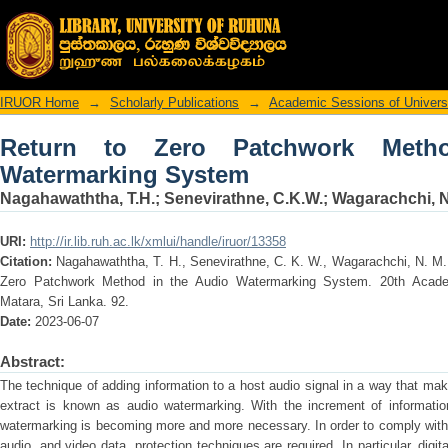
Return to Zero Patchwork Method in t
IRUOR Home
→
Scholarly Publications
→
Academic Sessions of Univers
Return to Zero Patchwork Meth
Watermarking System
Nagahawaththa, T.H.
;
Senevirathne, C.K.W.
;
Wagarachchi, N
URI:
http://ir.lib.ruh.ac.lk/xmlui/handle/iruor/13358
Citation:
Nagahawaththa, T. H., Senevirathne, C. K. W., Wagarachchi, N. M
Zero Patchwork Method in the Audio Watermarking System. 20th Academ
Matara, Sri Lanka. 92.
Date:
2023-06-07
Abstract:
The technique of adding information to a host audio signal in a way that makes
extract is known as audio watermarking. With the increment of information 
watermarking is becoming more and more necessary. In order to comply with 
audio, and video data, protection techniques are required. In particular, dig