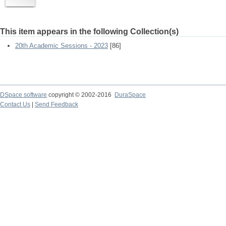
This item appears in the following Collection(s)
20th Academic Sessions - 2023
[86]
DSpace software
copyright © 2002-2016
DuraSpace
Contact Us
|
Send Feedback