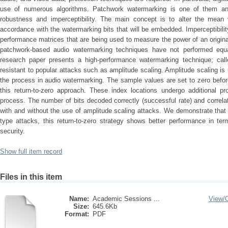
use of numerous algorithms. Patchwork watermarking is one of them and
robustness and imperceptibility. The main concept is to alter the mean 
accordance with the watermarking bits that will be embedded. Imperceptibilit
performance matrices that are being used to measure the power of an origin
patchwork-based audio watermarking techniques have not performed equall
research paper presents a high-performance watermarking technique; calle
resistant to popular attacks such as amplitude scaling. Amplitude scaling is
the process in audio watermarking. The sample values are set to zero befo
this return-to-zero approach. These index locations undergo additional 
process. The number of bits decoded correctly (successful rate) and correlat
with and without the use of amplitude scaling attacks. We demonstrate that
type attacks, this return-to-zero strategy shows better performance in ter
security.
Show full item record
Files in this item
Name:
Academic Sessions ...
View/
Size:
645.6Kb
Format:
PDF