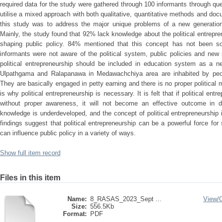
required data for the study were gathered through 100 informants through qu
utilise a mixed approach with both qualitative, quantitative methods and do
this study was to address the major unique problems of a new generation o
Mainly, the study found that 92% lack knowledge about the political entrep
shaping public policy. 84% mentioned that this concept has not been soc
informants were not aware of the political system, public policies and new
political entrepreneurship should be included in education system as a n
Ulpathgama and Ralapanawa in Medawachchiya area are inhabited by peop
They are basically engaged in petty earning and there is no proper political
is why political entrepreneurship is necessary. It is felt that if political ent
without proper awareness, it will not become an effective outcome in deci
knowledge is underdeveloped, and the concept of political entrepreneurship
findings suggest that political entrepreneurship can be a powerful force fo
can influence public policy in a variety of ways.
Show full item record
Files in this item
Name:
8_RASAS_2023_Sept ...
View/
Size:
556.5Kb
Format:
PDF