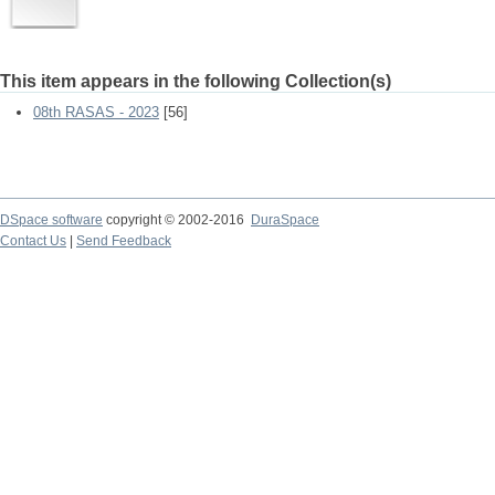
This item appears in the following Collection(s)
08th RASAS - 2023
[56]
DSpace software
copyright © 2002-2016
DuraSpace
Contact Us
|
Send Feedback