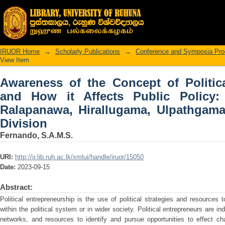
Awareness of the Concept of Political
Policy: A Case Study of Ralapanawa,
Division
IRUOR Home
→
Scholarly Publications
→
Conference and Symposia Pro
View Item
Awareness of the Concept of Politic
and How it Affects Public Policy
Ralapanawa, Hirallugama, Ulpathgam
Division
Fernando, S.A.M.S.
URI:
http://ir.lib.ruh.ac.lk/xmlui/handle/iruor/15050
Date:
2023-09-15
Abstract:
Political entrepreneurship is the use of political strategies and resources
within the political system or in wider society. Political entrepreneurs are in
networks, and resources to identify and pursue opportunities to effect ch