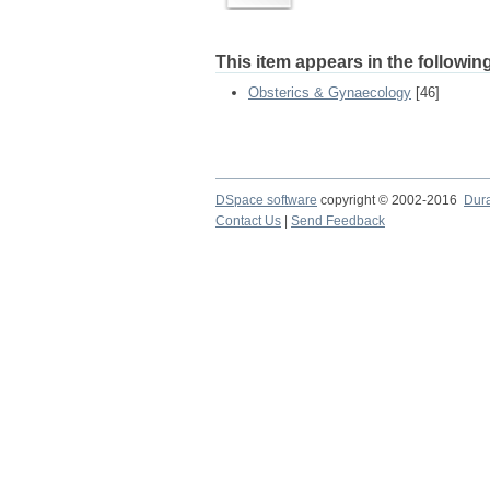
This item appears in the following
Obsterics & Gynaecology
[46]
DSpace software
copyright © 2002-2016
Dur
Contact Us
|
Send Feedback