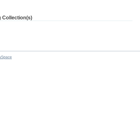
 Collection(s)
aSpace