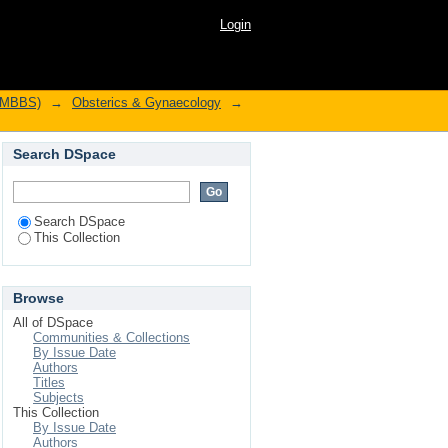
Login
l MBBS)
→
Obsterics & Gynaecology
→
Search DSpace
Search DSpace
This Collection
Browse
All of DSpace
Communities & Collections
By Issue Date
Authors
Titles
Subjects
This Collection
By Issue Date
Authors