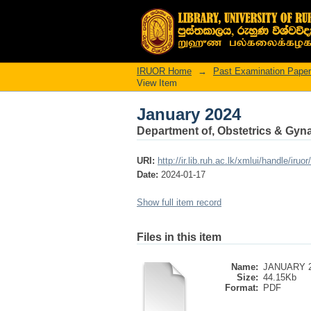
January 2024
IRUOR Home
→
Past Examination Pape
View Item
January 2024
Department of, Obstetrics & Gyn
URI:
http://ir.lib.ruh.ac.lk/xmlui/handle/iruo
Date:
2024-01-17
Show full item record
Files in this item
Name:
JANUARY 2
Size:
44.15Kb
Format:
PDF