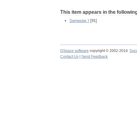
This item appears in the following
Semester I
[91]
DSpace software
copyright © 2002-2016
Dur
Contact Us
|
Send Feedback