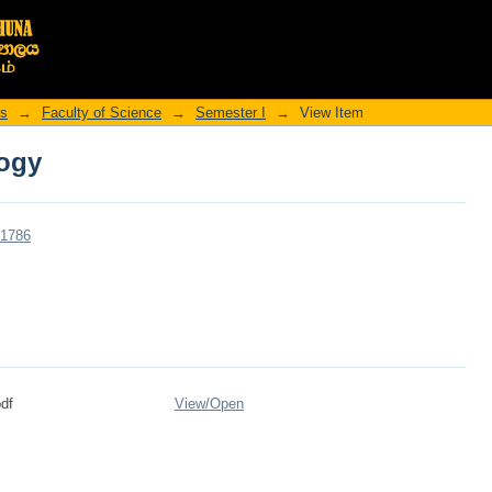
logy
rs
→
Faculty of Science
→
Semester I
→
View Item
logy
r/1786
df
View/
Open