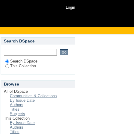
Login
Search DSpace
Search DSpace
This Collection
Browse
All of DSpace
Communities & Collections
By Issue Date
Authors
Titles
Subjects
This Collection
By Issue Date
Authors
Titles