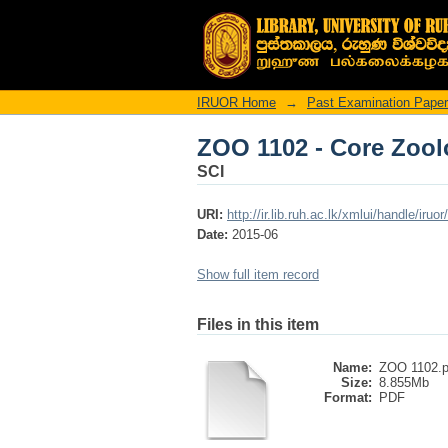
ZOO 1102 - Core Zoo
IRUOR Home
→
Past Examination Pape
ZOO 1102 - Core Zoo
SCI
URI:
http://ir.lib.ruh.ac.lk/xmlui/handle/iruo
Date:
2015-06
Show full item record
Files in this item
Name:
ZOO 1102.p
Size:
8.855Mb
Format:
PDF