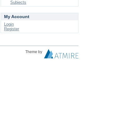
Subjects
My Account
Login
Register
Theme by