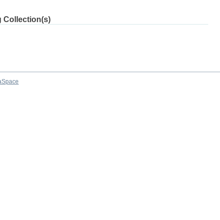
 Collection(s)
aSpace