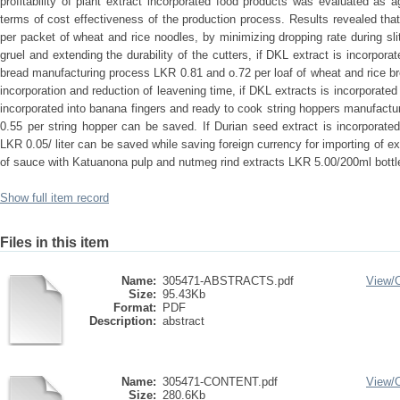
profitability of plant extract incorporated food products was evaluated as 
terms of cost effectiveness of the production process. Results revealed t
per packet of wheat and rice noodles, by minimizing dropping rate during slit
gruel and extending the durability of the cutters, if DKL extract is incorpor
bread manufacturing process LKR 0.81 and o.72 per loaf of wheat and rice b
incorporation and reduction of leavening time, if DKL extracts is incorporated
incorporated into banana fingers and ready to cook string hoppers manufac
0.55 per string hopper can be saved. If Durian seed extract is incorporate
LKR 0.05/ liter can be saved while saving foreign currency for importing of
of sauce with Katuanona pulp and nutmeg rind extracts LKR 5.00/200ml bottl
Show full item record
Files in this item
Name:
305471-ABSTRACTS.pdf
View/
Size:
95.43Kb
Format:
PDF
Description:
abstract
Name:
305471-CONTENT.pdf
View/
Size:
280.6Kb