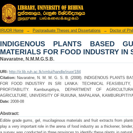
INDIGENOUS PLANTS BASED GUM
INDUSTRY IN SRI LANKA
IRUOR Home
→
Postgraduate Theses and Dissertations
→
Doctor of Ph
INDIGENOUS PLANTS BASED G
MATERIALS FOR FOOD INDUSTRY IN 
Navaratne, N.M.M.G.S.B.
URI:
http://ir.lib.ruh.ac.lk/xmlui/handle/iruor/184
Citation:
Navaratne, N. M. M. G. S. B. (2008). INDIGENOUS PLANTS
FOR FOOD INDUSTRY IN SRI LANKA: TECHNICAL FEASIBILITY
PROFITABILITY. Kamburupitiya, DEPARTMENT OF AGRICULTU
AGRICULTURE, UNIVERSITY OF RUIIUNA, MAPALANA, KAMBURUPITIYA
Date:
2008-08
Abstract:
Edible grade gums, gel, mucilaginous materials and fruit extracts from plant
play a very important role in the arena of food industry as a thickener, binder,
a survey was conducted in three provinces to identify these plants in natural 