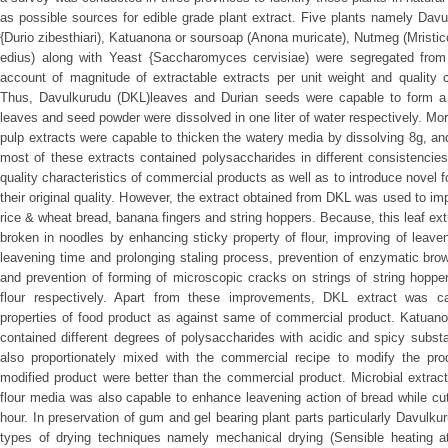
as possible sources for edible grade plant extract. Five plants namely Davul
{Durio zibesthiari), Katuanona or soursoap (Anona muricate), Nutmeg (Mristic
edius) along with Yeast {Saccharomyces cervisiae) were segregated from t
account of magnitude of extractable extracts per unit weight and quality c
Thus, Davulkurudu (DKL)leaves and Durian seeds were capable to form a
leaves and seed powder were dissolved in one liter of water respectively. Mo
pulp extracts were capable to thicken the watery media by dissolving 8g, an
most of these extracts contained polysaccharides in different consistencie
quality characteristics of commercial products as well as to introduce novel
their original quality. However, the extract obtained from DKL was used to im
rice & wheat bread, banana fingers and string hoppers. Because, this leaf ex
broken in noodles by enhancing sticky property of flour, improving of leave
leavening time and prolonging staling process, prevention of enzymatic brow
and prevention of forming of microscopic cracks on strings of string hoppe
flour respectively. Apart from these improvements, DKL extract was c
properties of food product as against same of commercial product. Katuano
contained different degrees of polysaccharides with acidic and spicy subs
also proportionately mixed with the commercial recipe to modify the pro
modified product were better than the commercial product. Microbial extract
flour media was also capable to enhance leavening action of bread while cu
hour. In preservation of gum and gel bearing plant parts particularly Davulkur
types of drying techniques namely mechanical drying (Sensible heating at 