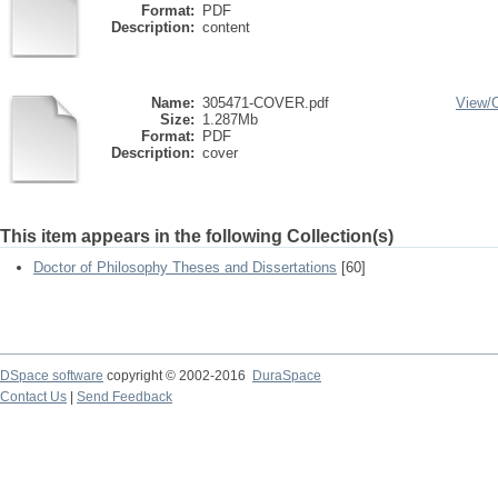
Format:
PDF
Description:
content
Name:
305471-COVER.pdf
View/
Size:
1.287Mb
Format:
PDF
Description:
cover
This item appears in the following Collection(s)
Doctor of Philosophy Theses and Dissertations
[60]
DSpace software
copyright © 2002-2016
DuraSpace
Contact Us
|
Send Feedback