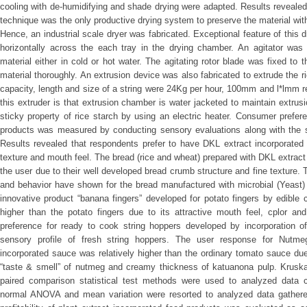
cooling with de-humidifying and shade drying were adapted. Results revealed 
technique was the only productive drying system to preserve the material witho
Hence, an industrial scale dryer was fabricated. Exceptional feature of this d
horizontally across the each tray in the drying chamber. An agitator was a
material either in cold or hot water. The agitating rotor blade was fixed to t
material thoroughly. An extrusion device was also fabricated to extrude the 
capacity, length and size of a string were 24Kg per hour, 100mm and l*lmm re
this extruder is that extrusion chamber is water jacketed to maintain extru
sticky property of rice starch by using an electric heater. Consumer prefere
products was measured by conducting sensory evaluations along with the 
Results revealed that respondents prefer to have DKL extract incorporated 
texture and mouth feel. The bread (rice and wheat) prepared with DKL extract
the user due to their well developed bread crumb structure and fine texture
and behavior have shown for the bread manufactured with microbial (Yeast) 
innovative product “banana fingers” developed for potato fingers by edible 
higher than the potato fingers due to its attractive mouth feel, cplor an
preference for ready to cook string hoppers developed by incorporation
sensory profile of fresh string hoppers. The user response for Nutme
incorporated sauce was relatively higher than the ordinary tomato sauce du
“taste & smell” of nutmeg and creamy thickness of katuanona pulp. Krusk
paired comparison statistical test methods were used to analyzed data c
normal ANOVA and mean variation were resorted to analyzed data gathered