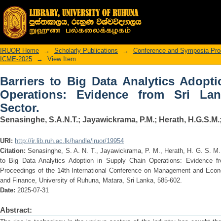
Barriers to Big Data Analytics Adop
from Sri Lankan Manufacturing Sector.
IRUOR Home
→
Scholarly Publications
→
Conference and Symposia Pro
ICME-2025
→
View Item
Barriers to Big Data Analytics Adopt
Operations: Evidence from Sri Lan
Sector.
Senasinghe, S.A.N.T.
;
Jayawickrama, P.M.
;
Herath, H.G.S.M.
URI:
http://ir.lib.ruh.ac.lk/handle/iruor/19954
Citation:
Senasinghe, S. A. N. T., Jayawickrama, P. M., Herath, H. G. S. M. 
to Big Data Analytics Adoption in Supply Chain Operations: Evidence f
Proceedings of the 14th International Conference on Management and Eco
and Finance, University of Ruhuna, Matara, Sri Lanka, 585-602.
Date:
2025-07-31
Abstract: