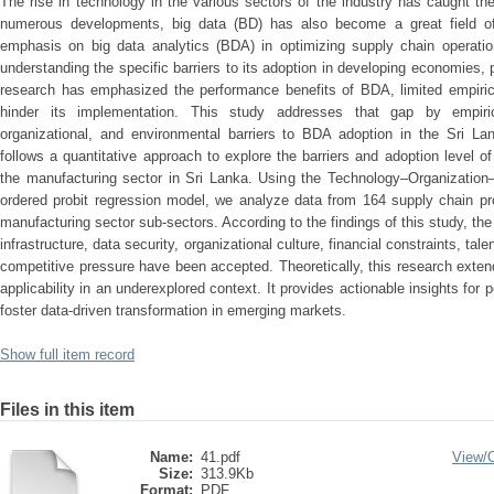
The rise in technology in the various sectors of the industry has caught th
numerous developments, big data (BD) has also become a great field of 
emphasis on big data analytics (BDA) in optimizing supply chain operation
understanding the specific barriers to its adoption in developing economies, p
research has emphasized the performance benefits of BDA, limited empiric
hinder its implementation. This study addresses that gap by empirical
organizational, and environmental barriers to BDA adoption in the Sri La
follows a quantitative approach to explore the barriers and adoption level o
the manufacturing sector in Sri Lanka. Using the Technology–Organizatio
ordered probit regression model, we analyze data from 164 supply chain pr
manufacturing sector sub-sectors. According to the findings of this study, the
infrastructure, data security, organizational culture, financial constraints, t
competitive pressure have been accepted. Theoretically, this research exte
applicability in an underexplored context. It provides actionable insights for
foster data-driven transformation in emerging markets.
Show full item record
Files in this item
Name:
41.pdf
View/
Size:
313.9Kb
Format:
PDF