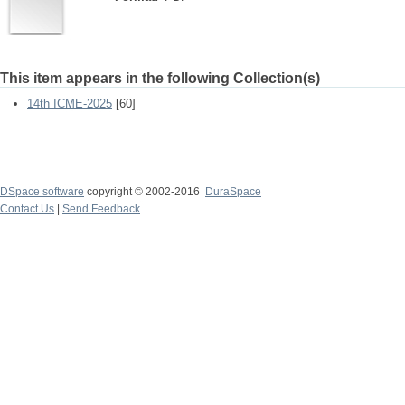
This item appears in the following Collection(s)
14th ICME-2025
[60]
DSpace software
copyright © 2002-2016
DuraSpace
Contact Us
|
Send Feedback