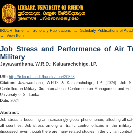
Job Stress and Performance of Air Traffi
IRUOR Home
→
Scholarly Publications
→
Scholarly Publications of Ac
→
View Item
Job Stress and Performance of Air Tra
Military
Jayawardhana, W.R.D.
;
Kaluarachchige, I.P.
URI:
http://ir.lib.ruh.ac.lk/handle/iruor/20528
Citation:
Jayawardhana, W.R.D. & Kaluarachchige, I.P. (2024). Job St
Controllers in Military. 3rd International Conference on Management and E
University of Sri Lanka.
Date:
2024
Abstract:
Job stress is becoming an increasingly global phenomenon, affecting all cat
all countries. Job stress among air traffic control officers in the milita
discussed, even though there are many related studies in the civilian context. 