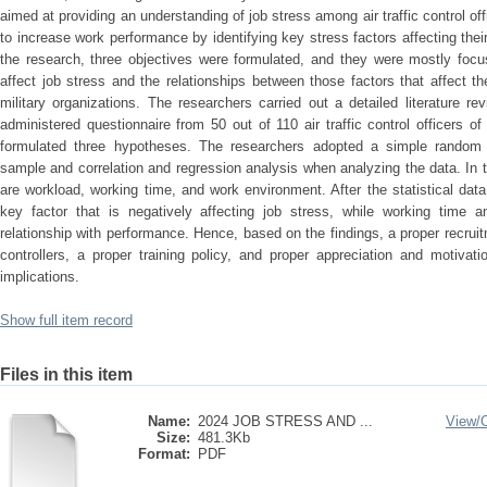
aimed at providing an understanding of job stress among air traffic control off
to increase work performance by identifying key stress factors affecting thei
the research, three objectives were formulated, and they were mostly focu
affect job stress and the relationships between those factors that affect the 
military organizations. The researchers carried out a detailed literature r
administered questionnaire from 50 out of 110 air traffic control officers o
formulated three hypotheses. The researchers adopted a simple rando
sample and correlation and regression analysis when analyzing the data. In t
are workload, working time, and work environment. After the statistical data
key factor that is negatively affecting job stress, while working time 
relationship with performance. Hence, based on the findings, a proper recruitm
controllers, a proper training policy, and proper appreciation and motiva
implications.
Show full item record
Files in this item
Name:
2024 JOB STRESS AND ...
View/
Size:
481.3Kb
Format:
PDF