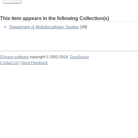
This item appears in the following Collection(s)
Department of Multidisciplinary Studies
[49]
DSpace software
copyright © 2002-2016
DuraSpace
Contact Us
|
Send Feedback