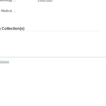
sitology ...
View/
Open
Medical ...
 Collection(s)
aSpace