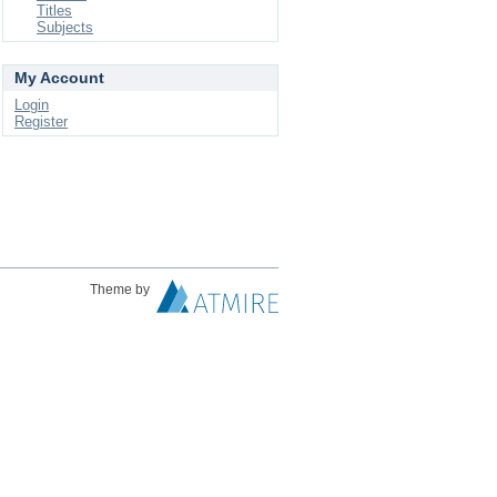
Titles
Subjects
My Account
Login
Register
Theme by