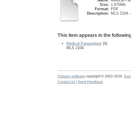
Name:
Medical Para
Size:
1.675Mb
Format:
PDF
Description:
MLS 2104 – 
This item appears in the following
Medical Parasitology
[6]
MLS 2104
DSpace software
copyright © 2002-2016
Dur
Contact Us
|
Send Feedback