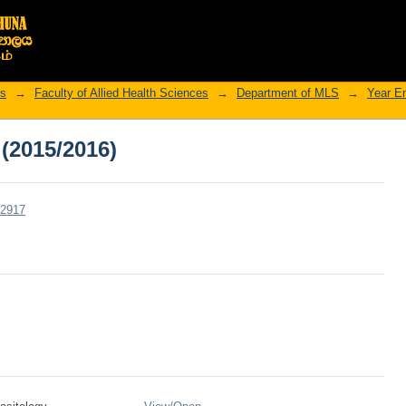
 (2015/2016)
rs
→
Faculty of Allied Health Sciences
→
Department of MLS
→
Year E
 (2015/2016)
r/2917