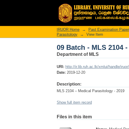
09 Batch - MLS 2104 -
IRUOR Home
→
Past Examination Pape
Parasitology
→
View Item
09 Batch - MLS 2104 -
Department of MLS
URI:
http://ir.lib.ruh.ac.lk/xmlui/handle/iruo
Date:
2019-12-20
Description:
MLS 2104 – Medical Parasitology - 2019
Show full item record
Files in this item