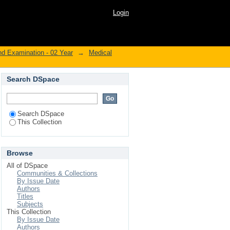
Login
nd Examination - 02 Year
→
Medical
Search DSpace
Search DSpace
This Collection
Browse
All of DSpace
Communities & Collections
By Issue Date
Authors
Titles
Subjects
This Collection
By Issue Date
Authors