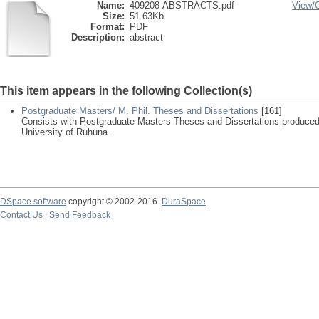
Name:
409208-ABSTRACTS.pdf
View/
Size:
51.63Kb
Format:
PDF
Description:
abstract
This item appears in the following Collection(s)
Postgraduate Masters/ M. Phil. Theses and Dissertations
[161]
Consists with Postgraduate Masters Theses and Dissertations produced
University of Ruhuna.
DSpace software
copyright © 2002-2016
DuraSpace
Contact Us
|
Send Feedback