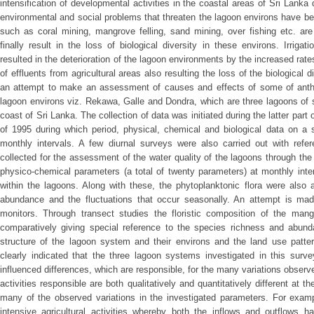
intensification of developmental activities in the coastal areas of Sri Lank
environmental and social problems that threaten the lagoon environs have b
such as coral mining, mangrove felling, sand mining, over fishing etc. are
finally result in the loss of biological diversity in these environs. Irrigati
resulted in the deterioration of the lagoon environments by the increased ra
of effluents from agricultural areas also resulting the loss of the biological 
an attempt to make an assessment of causes and effects of some of anthor
lagoon environs viz. Rekawa, Galle and Dondra, which are three lagoons of 
coast of Sri Lanka. The collection of data was initiated during the latter par
of 1995 during which period, physical, chemical and biological data on a 
monthly intervals. A few diurnal surveys were also carried out with ref
collected for the assessment of the water quality of the lagoons through the
physico-chemical parameters (a total of twenty parameters) at monthly inte
within the lagoons. Along with these, the phytoplanktonic flora were also 
abundance and the fluctuations that occur seasonally. An attempt is made
monitors. Through transect studies the floristic composition of the man
comparatively giving special reference to the species richness and abund
structure of the lagoon system and their environs and the land use patter
clearly indicated that the three lagoon systems investigated in this surv
influenced differences, which are responsible, for the many variations obser
activities responsible are both qualitatively and quantitatively different at t
many of the observed variations in the investigated parameters. For exa
intensive agricultural activities whereby both the inflows and outflows