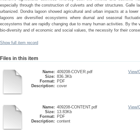
especially through the construction of culverts and other structures. Galle l
urbanized. Dondra lagoon showed agricultural and urban impacts at a lower 
lagoons are diversified ecosystems where diurnal and seasonal fluctuat
ecosystems that are rapidly changing due to many human activities. By the ve
bio-diversity and of economic and social values, the necessity for their conse
Show full item record
Files in this item
Name:
409208-COVER.pdf
View/
Size:
836.3Kb
Format:
PDF
Description:
cover
Name:
409208-CONTENT.pdf
View/
Size:
13.83Kb
Format:
PDF
Description:
content