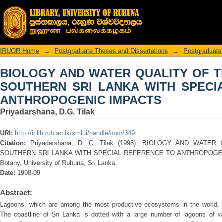
BIOLOGY AND WATER QUALITY OF T
WITH SPECIAL REFERENCE TO ANTH
IRUOR Home
→
Postgraduate Theses and Dissertations
→
Postgraduate
BIOLOGY AND WATER QUALITY OF 
SOUTHERN SRI LANKA WITH SPECI
ANTHROPOGENIC IMPACTS
Priyadarshana, D.G. Tilak
URI:
http://ir.lib.ruh.ac.lk/xmlui/handle/iruor/349
Citation:
Priyadarshana, D. G. Tilak (1998). BIOLOGY AND WAT
SOUTHERN SRI LANKA WITH SPECIAL REFERENCE TO ANTHROPOGENIC 
Botany, University of Ruhuna, Sri Lanka.
Date:
1998-09
Abstract:
Lagoons, which are among the most productive ecosystems in the world, a
The coastline of Sri Lanka is dotted with a large number of lagoons of va