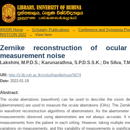
Zernike reconstruction of ocular aber
IRUOR Home
→
Scholarly Publications
→
Conference and Symposia Pro
RISTCON 2022
→
View Item
Zernike reconstruction of ocular
measurement noise
Lakshmi, M.P.D.S.
;
Karunarathna, S.P.D.S.S.K.
;
De Silva, T.
URI:
http://ir.lib.ruh.ac.lk/xmlui/handle/iruor/5674
Date:
2022-01-19
Abstract:
The ocular aberrations (wavefront) can be used to describe the vision d
(aberrometers) are used to measure the ocular aberrations (OAs). The Zerni
in wavefront reconstruction algorithms of aberrometers. As the aberromete
measurements observed using aberrometers are not always accurate. It is
measurements from the patient in each sitting. However, taking multiple m
variations on measurements, and this variability of measurements is significant