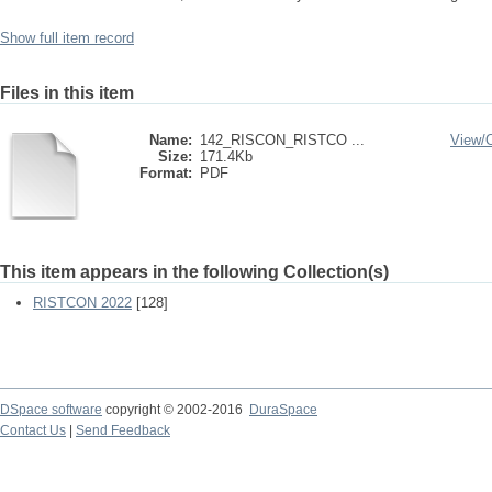
Show full item record
Files in this item
Name:
142_RISCON_RISTCO ...
View/
Size:
171.4Kb
Format:
PDF
This item appears in the following Collection(s)
RISTCON 2022
[128]
DSpace software
copyright © 2002-2016
DuraSpace
Contact Us
|
Send Feedback