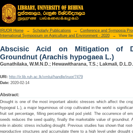
Abscisic Acid on Mitigation of Drough
IRUOR Home
→
Scholarly Publications
→
Conference and Symposia Pro
International Symposium on Agriculture and Environment - 2020
→
View It
Abscisic Acid on Mitigation of 
Groundnut (Arachis hypogaea L.)
Gunathilaka, W.M.N.D.
;
Hewawitharana, T.S.
;
Lakmali, D.L.D.
URI:
http://ir.lib.ruh.ac.lk/xmlui/handle/iruor/7479
Date:
2020-02-14
Abstract:
Drought is one of the most important abiotic stresses which affect the cro
hypogeal L.), a major leguminous oil crop cultivated in the world is significa
fruit set percentage, filling percentage and pod yield. The occurrence of em
seeds reduces the seed quality, finally the marketable value of groundnut.
role in abiotic stress including drought. Previous studies has shown that ro
reproductive structures and accumulate there to a high level under drought 