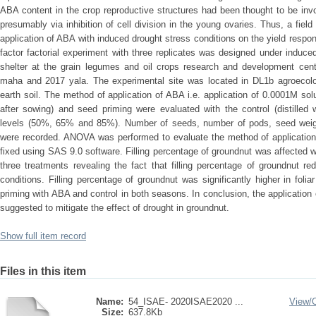
ABA content in the crop reproductive structures had been thought to be invol
presumably via inhibition of cell division in the young ovaries. Thus, a fie
application of ABA with induced drought stress conditions on the yield respo
factor factorial experiment with three replicates was designed under induced
shelter at the grain legumes and oil crops research and development cen
maha and 2017 yala. The experimental site was located in DL1b agroecolo
earth soil. The method of application of ABA i.e. application of 0.0001M sol
after sowing) and seed priming were evaluated with the control (distilled wa
levels (50%, 65% and 85%). Number of seeds, number of pods, seed weight
were recorded. ANOVA was performed to evaluate the method of application 
fixed using SAS 9.0 software. Filling percentage of groundnut was affected wit
three treatments revealing the fact that filling percentage of groundnut r
conditions. Filling percentage of groundnut was significantly higher in fol
priming with ABA and control in both seasons. In conclusion, the application
suggested to mitigate the effect of drought in groundnut.
Show full item record
Files in this item
Name:
54_ISAE- 2020ISAE2020 ...
View/
Size:
637.8Kb