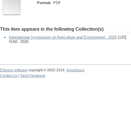
Format:
PDF
This item appears in the following Collection(s)
International Symposium on Agriculture and Environment - 2020
[125]
ISAE- 2020
DSpace software
copyright © 2002-2016
DuraSpace
Contact Us
|
Send Feedback