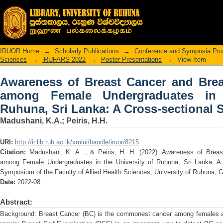
Awareness of Breast Cancer and 
Undergraduates in the University of Ru
IRUOR Home
→
Scholarly Publications
→
Conference and Symposia Pro
Sciences
→
iRUFARS-2022
→
Poster Presentations
→
View Item
Awareness of Breast Cancer and Brea
among Female Undergraduates in 
Ruhuna, Sri Lanka: A Cross-sectional 
Madushani, K.A.
;
Peiris, H.H.
URI:
http://ir.lib.ruh.ac.lk/xmlui/handle/iruor/8215
Citation:
Madushani, K. A. , & Peiris, H. H. (2022). Awareness of Breas
among Female Undergraduates in the University of Ruhuna, Sri Lanka: A 
Symposium of the Faculty of Allied Health Sciences, University of Ruhuna, Ga
Date:
2022-08
Abstract:
Background: Breast Cancer (BC) is the commonest cancer among females all