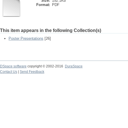
Size:
152.1Kb
Format:
PDF
This item appears in the following Collection(s)
Poster Presentations
[26]
DSpace software
copyright © 2002-2016
DuraSpace
Contact Us
|
Send Feedback