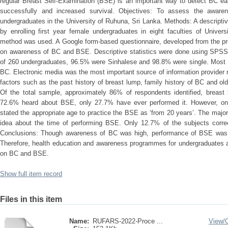
regular Breast Self-Examination (BSE) is an important way to detect BC earl
successfully and increased survival. Objectives: To assess the aw
undergraduates in the University of Ruhuna, Sri Lanka. Methods: A descript
by enrolling first year female undergraduates in eight faculties of Unive
method was used. A Google form-based questionnaire, developed from the pr
on awareness of BC and BSE. Descriptive statistics were done using SPSS v
of 260 undergraduates, 96.5% were Sinhalese and 98.8% were single. Most o
BC. Electronic media was the most important source of information provider
factors such as the past history of breast lump, family history of BC and 
Of the total sample, approximately 86% of respondents identified, breas
72.6% heard about BSE, only 27.7% have ever performed it. However, onl
stated the appropriate age to practice the BSE as ‘from 20 years’. The majo
idea about the time of performing BSE. Only 12.7% of the subjects correc
Conclusions: Though awareness of BC was high, performance of BSE was 
Therefore, health education and awareness programmes for undergraduates a
on BC and BSE.
Show full item record
Files in this item
Name:
RUFARS-2022-Proce ...
View/