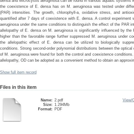
densa and Microcystis aeruginosa can be found in various aquatic systems with
the coexistence of E. densa has on M. aeruginosa was tested under differe
(PAR) intensities. The growth, chlorophyll-a, oxidative stress, and antiox
quantified after 7 days of coexistence with E. densa. A control experiment
aeruginosa under the same conditions to distinguish the effect of the PAR int
allelopathy of E. densa on M. aeruginosa is significantly influenced by the 
higher than the favorable range further suppressed M. aeruginosa under co
the allelopathic effect of E. densa can be utilized to biologically suppr
conditions. Strong second-order polynomial distributions between the optical
of M. aeruginosa were found for both the control and coexistence conditions. 
allelopathy, OD can be adopted as a convenient method to obtain an approxi
Show full item record
Files in this item
Name:
2.pdf
View/
Size:
1.294Mb
Format:
PDF