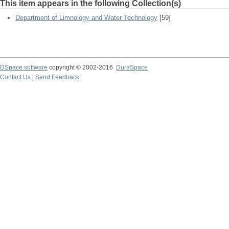
This item appears in the following Collection(s)
Department of Limnology and Water Technology
[59]
DSpace software
copyright © 2002-2016
DuraSpace
Contact Us
|
Send Feedback