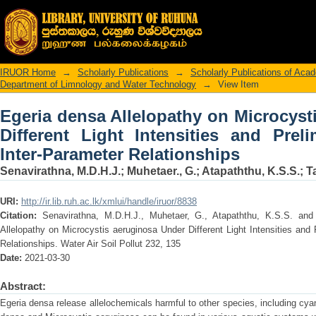
Egeria densa Allelopathy on Micro
Intensities and Preliminary Insight int
IRUOR Home
→
Scholarly Publications
→
Scholarly Publications of Ac
Department of Limnology and Water Technology
→
View Item
Egeria densa Allelopathy on Microcyst
Different Light Intensities and Preli
Inter-Parameter Relationships
Senavirathna, M.D.H.J.
;
Muhetaer., G.
;
Atapaththu, K.S.S.
;
T
URI:
http://ir.lib.ruh.ac.lk/xmlui/handle/iruor/8838
Citation:
Senavirathna, M.D.H.J., Muhetaer, G., Atapaththu, K.S.S. and
Allelopathy on Microcystis aeruginosa Under Different Light Intensities and 
Relationships. Water Air Soil Pollut 232, 135
Date:
2021-03-30
Abstract:
Egeria densa release allelochemicals harmful to other species, including cya