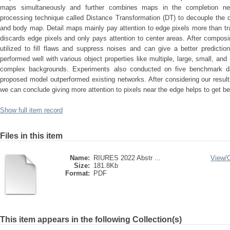
maps simultaneously and further combines maps in the completion net
processing technique called Distance Transformation (DT) to decouple the or
and body map. Detail maps mainly pay attention to edge pixels more than tr
discards edge pixels and only pays attention to center areas. After compo
utilized to fill flaws and suppress noises and can give a better predictio
performed well with various object properties like multiple, large, small, an
complex backgrounds. Experiments also conducted on five benchmark da
proposed model outperformed existing networks. After considering our resul
we can conclude giving more attention to pixels near the edge helps to get bet
Show full item record
Files in this item
Name:
RIURES 2022 Abstr ...
View/
Size:
181.8Kb
Format:
PDF
This item appears in the following Collection(s)