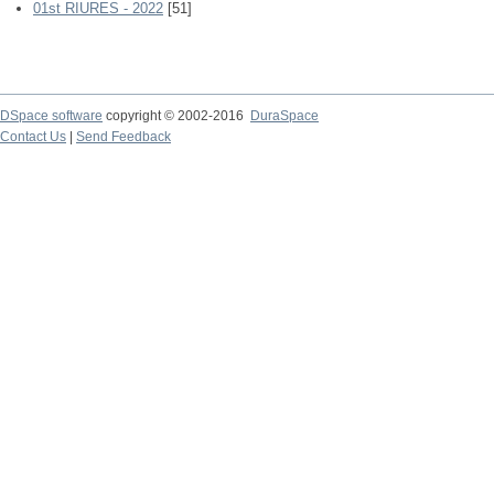
01st RIURES - 2022
[51]
DSpace software
copyright © 2002-2016
DuraSpace
Contact Us
|
Send Feedback