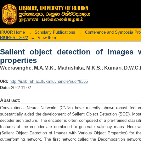
Salient object detection of images with
IRUOR Home
→
Scholarly Publications
→
Conference and Symposia Pro
RIURES - 2022
→
View Item
Salient object detection of images 
properties
Weerasinghe, M.A.M.K.
;
Madushika, M.K.S.
;
Kumari, D.W.C.
URI:
http://ir.lib.ruh.ac.lk/xmlui/handle/iruor/9355
Date:
2022-11-02
Abstract:
Convolutional Neural Networks (CNNs) have recently shown robust feature
substantially aided the development of Salient Object Detection (SOD). Mo
decoder architecture. The encoder is often composed of a pre-trained classif
features of the encoder are combined to generate saliency maps. Here
(Salient Object Detection of Images with Various Object Properties) for t
outperforming network. The first network called the Decomposition network