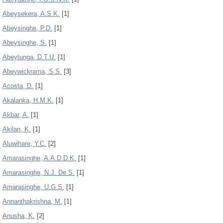
Abeysekera, A.S.K.
[1]
Abeysinghe, P.D.
[1]
Abeysinghe, S.
[1]
Abeytunga, D.T.U.
[1]
Abeywickrama, S.S.
[3]
Acosta, D.
[1]
Akalanka, H.M.K.
[1]
Akbar, A.
[1]
Akilan, K.
[1]
Aluwihare, Y.C.
[2]
Amarasinghe, A.A.D.D.K.
[1]
Amarasinghe, N.J. De S.
[1]
Amarasinghe, U.G.S.
[1]
Annanthakrishna, M.
[1]
Anusha, K.
[2]