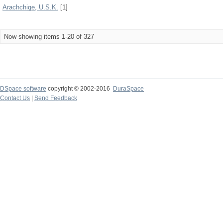
Arachchige, U.S.K.
[1]
Now showing items 1-20 of 327
DSpace software
copyright © 2002-2016
DuraSpace
Contact Us
|
Send Feedback