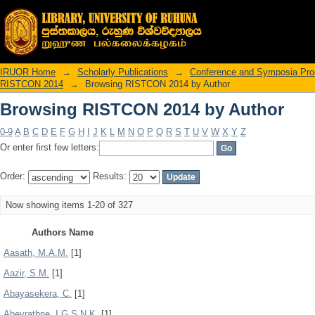
Browsing RISTCON 2014 by Author
IRUOR Home
→
Scholarly Publications
→
Conference and Symposia Pro
RISTCON 2014
→
Browsing RISTCON 2014 by Author
Browsing RISTCON 2014 by Author
0-9
A
B
C
D
E
F
G
H
I
J
K
L
M
N
O
P
Q
R
S
T
U
V
W
X
Y
Z
Or enter first few letters:
Order:
Results:
Now showing items 1-20 of 327
Authors Name
Aasath, M.A.M.
[1]
Aazir, S.M.
[1]
Abayasekera, C.
[1]
Abeyrathne, I.G.S.N.K.
[1]