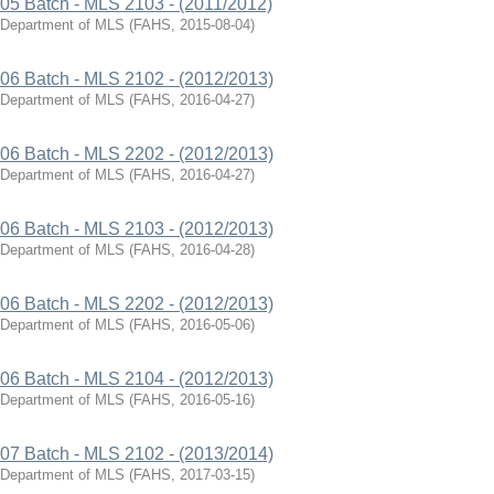
05 Batch - MLS 2103 - (2011/2012)
Department of MLS
(
FAHS
,
2015-08-04
)
06 Batch - MLS 2102 - (2012/2013)
Department of MLS
(
FAHS
,
2016-04-27
)
06 Batch - MLS 2202 - (2012/2013)
Department of MLS
(
FAHS
,
2016-04-27
)
06 Batch - MLS 2103 - (2012/2013)
Department of MLS
(
FAHS
,
2016-04-28
)
06 Batch - MLS 2202 - (2012/2013)
Department of MLS
(
FAHS
,
2016-05-06
)
06 Batch - MLS 2104 - (2012/2013)
Department of MLS
(
FAHS
,
2016-05-16
)
07 Batch - MLS 2102 - (2013/2014)
Department of MLS
(
FAHS
,
2017-03-15
)