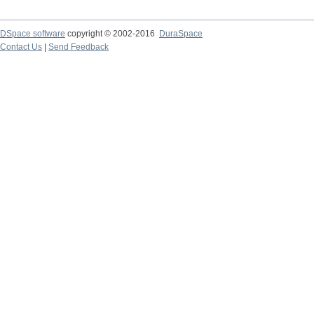
DSpace software
copyright © 2002-2016
DuraSpace
Contact Us
|
Send Feedback