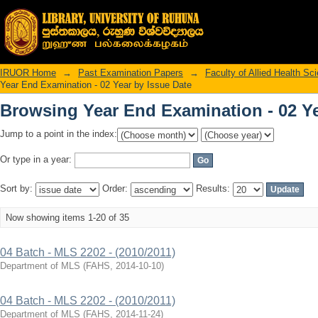
Browsing Year End Examination - 02 Ye
IRUOR Home
→
Past Examination Papers
→
Faculty of Allied Health Sc
Year End Examination - 02 Year by Issue Date
Browsing Year End Examination - 02 Ye
Jump to a point in the index:
Or type in a year:
Sort by:
Order:
Results:
Now showing items 1-20 of 35
04 Batch - MLS 2202 - (2010/2011)
Department of MLS
(
FAHS
,
2014-10-10
)
04 Batch - MLS 2202 - (2010/2011)
Department of MLS
(
FAHS
,
2014-11-24
)