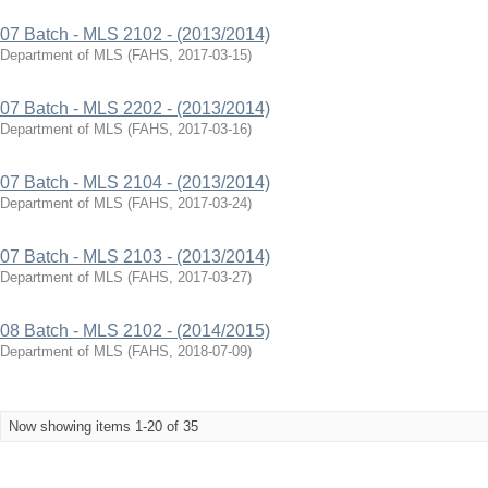
07 Batch - MLS 2102 - (2013/2014)
Department of MLS
(
FAHS
,
2017-03-15
)
07 Batch - MLS 2202 - (2013/2014)
Department of MLS
(
FAHS
,
2017-03-16
)
07 Batch - MLS 2104 - (2013/2014)
Department of MLS
(
FAHS
,
2017-03-24
)
07 Batch - MLS 2103 - (2013/2014)
Department of MLS
(
FAHS
,
2017-03-27
)
08 Batch - MLS 2102 - (2014/2015)
Department of MLS
(
FAHS
,
2018-07-09
)
Now showing items 1-20 of 35