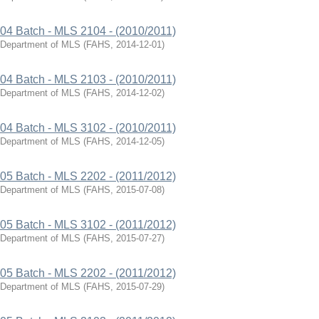
04 Batch - MLS 2104 - (2010/2011)
Department of MLS
(
FAHS
,
2014-12-01
)
04 Batch - MLS 2103 - (2010/2011)
Department of MLS
(
FAHS
,
2014-12-02
)
04 Batch - MLS 3102 - (2010/2011)
Department of MLS
(
FAHS
,
2014-12-05
)
05 Batch - MLS 2202 - (2011/2012)
Department of MLS
(
FAHS
,
2015-07-08
)
05 Batch - MLS 3102 - (2011/2012)
Department of MLS
(
FAHS
,
2015-07-27
)
05 Batch - MLS 2202 - (2011/2012)
Department of MLS
(
FAHS
,
2015-07-29
)