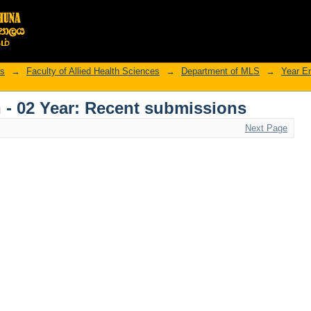
rs
→
Faculty of Allied Health Sciences
→
Department of MLS
→
Year E
 - 02 Year: Recent submissions
Next Page