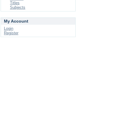
Titles
Subjects
My Account
Login
Register