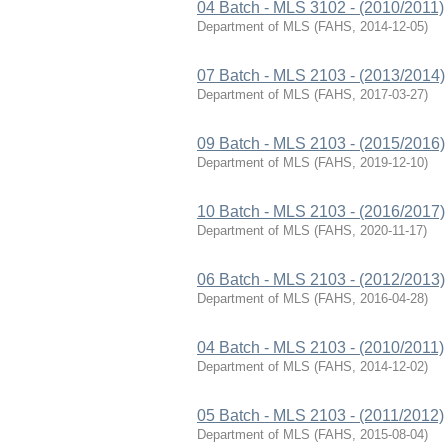
04 Batch - MLS 3102 - (2010/2011)
Department of MLS
(
FAHS
,
2014-12-05
)
07 Batch - MLS 2103 - (2013/2014)
Department of MLS
(
FAHS
,
2017-03-27
)
09 Batch - MLS 2103 - (2015/2016)
Department of MLS
(
FAHS
,
2019-12-10
)
10 Batch - MLS 2103 - (2016/2017)
Department of MLS
(
FAHS
,
2020-11-17
)
06 Batch - MLS 2103 - (2012/2013)
Department of MLS
(
FAHS
,
2016-04-28
)
04 Batch - MLS 2103 - (2010/2011)
Department of MLS
(
FAHS
,
2014-12-02
)
05 Batch - MLS 2103 - (2011/2012)
Department of MLS
(
FAHS
,
2015-08-04
)