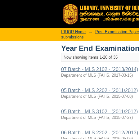
Recently added
IRUOR Home
→
Past Examination Pape
submissions
Year End Examination
Now showing items 1-20 of 35
07 Batch - MLS 2102 - (2013/2014)
Department of MLS
(
FAHS
,
2017-03-15
)
05 Batch - MLS 2202 - (2011/2012)
Department of MLS
(
FAHS
,
2015-07-08
)
05 Batch - MLS 3102 - (2011/2012)
Department of MLS
(
FAHS
,
2015-07-27
)
06 Batch - MLS 2202 - (2012/2013)
Department of MLS
(
FAHS
,
2016-05-06
)