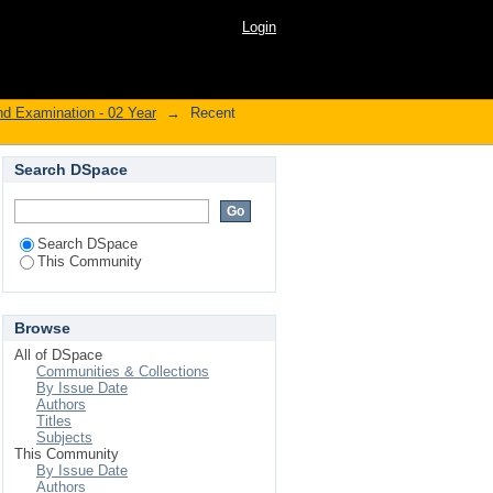
Login
nd Examination - 02 Year
→
Recent
Search DSpace
Search DSpace
This Community
Browse
All of DSpace
Communities & Collections
By Issue Date
Authors
Titles
Subjects
This Community
By Issue Date
Authors