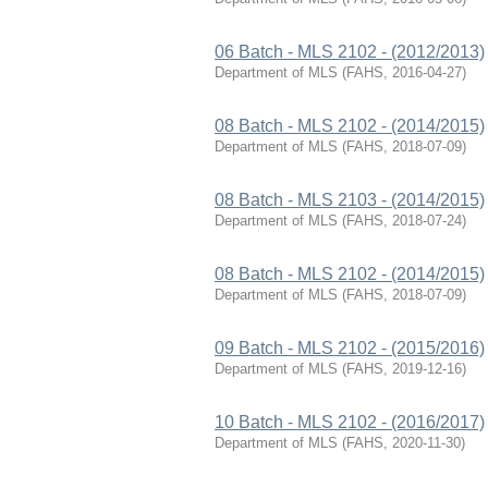
06 Batch - MLS 2102 - (2012/2013)
Department of MLS
(
FAHS
,
2016-04-27
)
08 Batch - MLS 2102 - (2014/2015)
Department of MLS
(
FAHS
,
2018-07-09
)
08 Batch - MLS 2103 - (2014/2015)
Department of MLS
(
FAHS
,
2018-07-24
)
08 Batch - MLS 2102 - (2014/2015)
Department of MLS
(
FAHS
,
2018-07-09
)
09 Batch - MLS 2102 - (2015/2016)
Department of MLS
(
FAHS
,
2019-12-16
)
10 Batch - MLS 2102 - (2016/2017)
Department of MLS
(
FAHS
,
2020-11-30
)